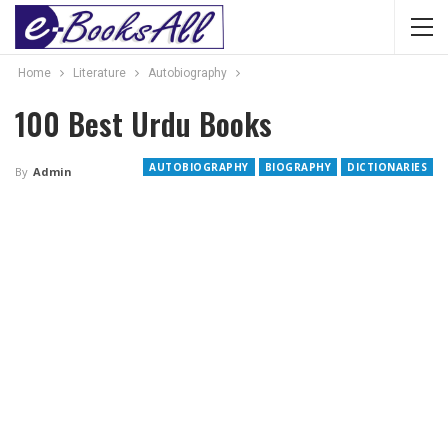
Home
Literature
Autobiography
100 Best Urdu Books
AUTOBIOGRAPHY
BIOGRAPHY
DICTIONARIES
By
Admin