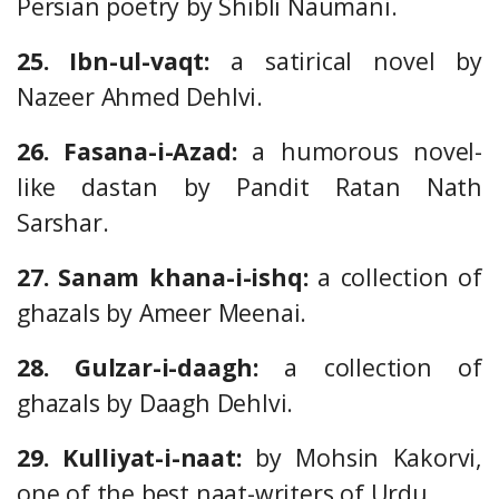
Persian poetry by Shibli Naumani.
25. Ibn-ul-vaqt:
a satirical novel by
Nazeer Ahmed Dehlvi.
26. Fasana-i-Azad:
a humorous novel-
like dastan by Pandit Ratan Nath
Sarshar.
27. Sanam khana-i-ishq:
a collection of
ghazals by Ameer Meenai.
28. Gulzar-i-daagh:
a collection of
ghazals by Daagh Dehlvi.
29. Kulliyat-i-naat:
by Mohsin Kakorvi,
one of the best naat-writers of Urdu.