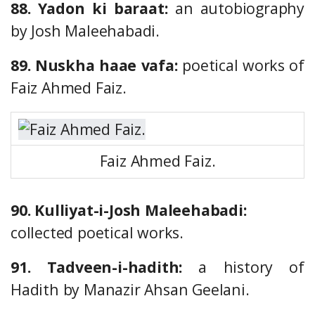
88. Yadon ki baraat:
an autobiography
by Josh Maleehabadi.
89. Nuskha haae vafa:
poetical works of
Faiz Ahmed Faiz.
Faiz Ahmed Faiz.
90. Kulliyat-i-Josh Maleehabadi:
collected poetical works.
91. Tadveen-i-hadith:
a history of
Hadith by Manazir Ahsan Geelani.