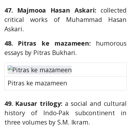
47. Majmooa Hasan Askari:
collected
critical works of Muhammad Hasan
Askari.
48. Pitras ke mazameen:
humorous
essays by Pitras Bukhari.
Pitras ke mazameen
49. Kausar trilogy:
a social and cultural
history of Indo-Pak subcontinent in
three volumes by S.M. Ikram.