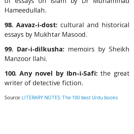
of essays on Islam by Dr Muhammad
Hameedullah.
98. Aavaz-i-dost:
cultural and historical
essays by Mukhtar Masood.
99. Dar-i-dilkusha:
memoirs by Sheikh
Manzoor Ilahi.
100. Any novel by Ibn-i-Safi:
the great
writer of detective fiction.
Source:
LITERARY NOTES: The 100 best Urdu books