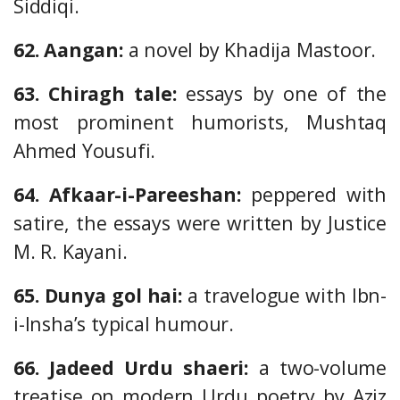
Siddiqi.
62. Aangan:
a novel by Khadija Mastoor.
63. Chiragh tale:
essays by one of the
most prominent humorists, Mushtaq
Ahmed Yousufi.
64. Afkaar-i-Pareeshan:
peppered with
satire, the essays were written by Justice
M. R. Kayani.
65. Dunya gol hai:
a travelogue with Ibn-
i-Insha’s typical humour.
66. Jadeed Urdu shaeri:
a two-volume
treatise on modern Urdu poetry by Aziz