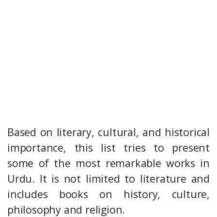
Based on literary, cultural, and historical
importance, this list tries to present
some of the most remarkable works in
Urdu. It is not limited to literature and
includes books on history, culture,
philosophy and religion.