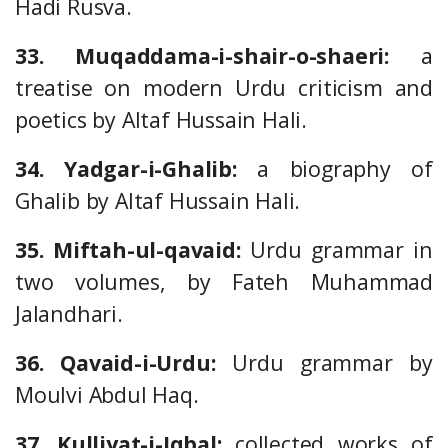
Hadi Rusva.
33. Muqaddama-i-shair-o-shaeri:
a
treatise on modern Urdu criticism and
poetics by Altaf Hussain Hali.
34. Yadgar-i-Ghalib:
a biography of
Ghalib by Altaf Hussain Hali.
35. Miftah-ul-qavaid:
Urdu grammar in
two volumes, by Fateh Muhammad
Jalandhari.
36. Qavaid-i-Urdu:
Urdu grammar by
Moulvi Abdul Haq.
37. Kulliyat-i-Iqbal:
collected works of