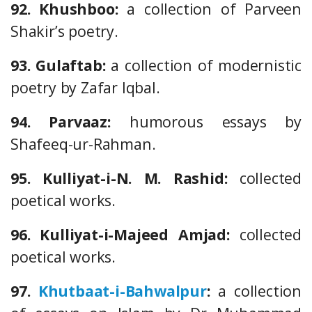
92. Khushboo:
a collection of Parveen
Shakir’s poetry.
93. Gulaftab:
a collection of modernistic
poetry by Zafar Iqbal.
94. Parvaaz:
humorous essays by
Shafeeq-ur-Rahman.
95. Kulliyat-i-N. M. Rashid:
collected
poetical works.
96. Kulliyat-i-Majeed Amjad:
collected
poetical works.
97.
Khutbaat-i-Bahwalpur
:
a collection