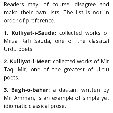
Readers may, of course, disagree and
make their own lists. The list is not in
order of preference.
1. Kulliyat-i-Sauda:
collected works of
Mirza Rafi Sauda, one of the classical
Urdu poets.
2. Kulliyat-i-Meer:
collected works of Mir
Taqi Mir, one of the greatest of Urdu
poets.
3. Bagh-o-bahar:
a dastan, written by
Mir Amman, is an example of simple yet
idiomatic classical prose.