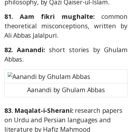
philosophy, by Qazi Qaiser-ul-Islam.
81. Aam fikri mughalte:
common
theoretical misconceptions, written by
Ali Abbas Jalalpuri.
82. Aanandi:
short stories by Ghulam
Abbas.
Aanandi by Ghulam Abbas
83. Maqalat-i-Sherani:
research papers
on Urdu and Persian languages and
literature by Hafiz Mahmood