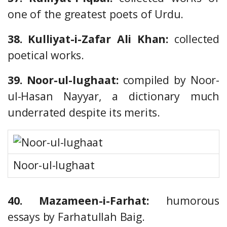
one of the greatest poets of Urdu.
38. Kulliyat-i-Zafar Ali Khan:
collected
poetical works.
39. Noor-ul-lughaat:
compiled by Noor-
ul-Hasan Nayyar, a dictionary much
underrated despite its merits.
Noor-ul-lughaat
40. Mazameen-i-Farhat:
humorous
essays by Farhatullah Baig.