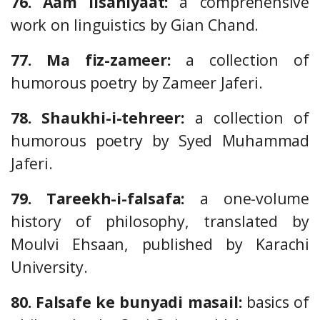
76. Aam lisaniyaat:
a comprehensive
work on linguistics by Gian Chand.
77. Ma fiz-zameer:
a collection of
humorous poetry by Zameer Jaferi.
78. Shaukhi-i-tehreer:
a collection of
humorous poetry by Syed Muhammad
Jaferi.
79. Tareekh-i-falsafa:
a one-volume
history of philosophy, translated by
Moulvi Ehsaan, published by Karachi
University.
80. Falsafe ke bunyadi masail:
basics of