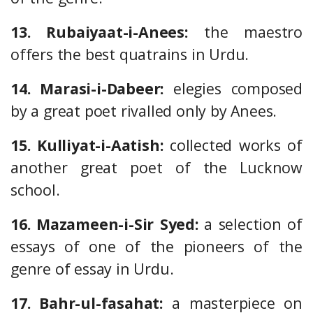
13. Rubaiyaat-i-Anees:
the maestro
offers the best quatrains in Urdu.
14. Marasi-i-Dabeer:
elegies composed
by a great poet rivalled only by Anees.
15. Kulliyat-i-Aatish:
collected works of
another great poet of the Lucknow
school.
16. Mazameen-i-Sir Syed:
a selection of
essays of one of the pioneers of the
genre of essay in Urdu.
17. Bahr-ul-fasahat:
a masterpiece on