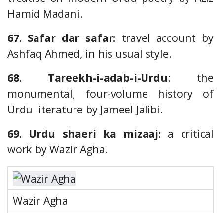
Hamid Madani.
67. Safar dar safar:
travel account by
Ashfaq Ahmed, in his usual style.
68. Tareekh-i-adab-i-Urdu
: the
monumental, four-volume history of
Urdu literature by Jameel Jalibi.
69. Urdu shaeri ka mizaaj:
a critical
work by Wazir Agha.
Wazir Agha