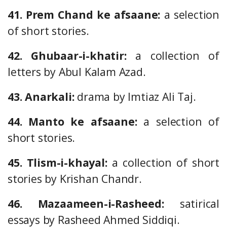
41. Prem Chand ke afsaane:
a selection
of short stories.
42. Ghubaar-i-khatir:
a collection of
letters by Abul Kalam Azad.
43. Anarkali:
drama by Imtiaz Ali Taj.
44. Manto ke afsaane:
a selection of
short stories.
45. Tlism-i-khayal:
a collection of short
stories by Krishan Chandr.
46. Mazaameen-i-Rasheed:
satirical
essays by Rasheed Ahmed Siddiqi.