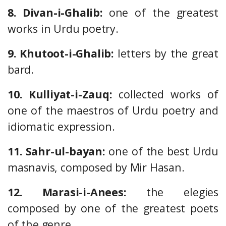
8. Divan-i-Ghalib:
one of the greatest
works in Urdu poetry.
9. Khutoot-i-Ghalib:
letters by the great
bard.
10. Kulliyat-i-Zauq:
collected works of
one of the maestros of Urdu poetry and
idiomatic expression.
11. Sahr-ul-bayan:
one of the best Urdu
masnavis, composed by Mir Hasan.
12. Marasi-i-Anees:
the elegies
composed by one of the greatest poets
of the genre.