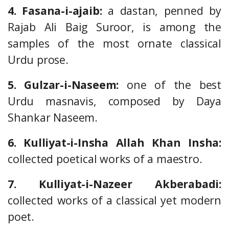
4. Fasana-i-ajaib:
a dastan, penned by
Rajab Ali Baig Suroor, is among the
samples of the most ornate classical
Urdu prose.
5. Gulzar-i-Naseem:
one of the best
Urdu masnavis, composed by Daya
Shankar Naseem.
6. Kulliyat-i-Insha Allah Khan Insha:
collected poetical works of a maestro.
7. Kulliyat-i-Nazeer Akberabadi:
collected works of a classical yet modern
poet.