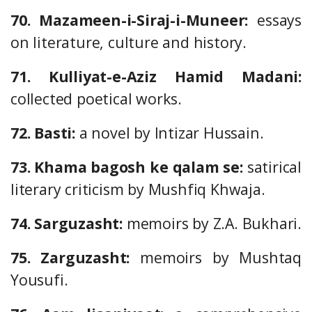
70. Mazameen-i-Siraj-i-Muneer:
essays
on literature, culture and history.
71. Kulliyat-e-Aziz Hamid Madani:
collected poetical works.
72. Basti:
a novel by Intizar Hussain.
73. Khama bagosh ke qalam se:
satirical
literary criticism by Mushfiq Khwaja.
74. Sarguzasht:
memoirs by Z.A. Bukhari.
75. Zarguzasht:
memoirs by Mushtaq
Yousufi.