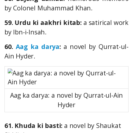
by Colonel Muhammad Khan.
59. Urdu ki aakhri kitab:
a satirical work
by Ibn-i-Insah.
60.
Aag ka darya
:
a novel by Qurrat-ul-
Ain Hyder.
Aag ka darya: a novel by Qurrat-ul-Ain
Hyder
61. Khuda ki basti:
a novel by Shaukat