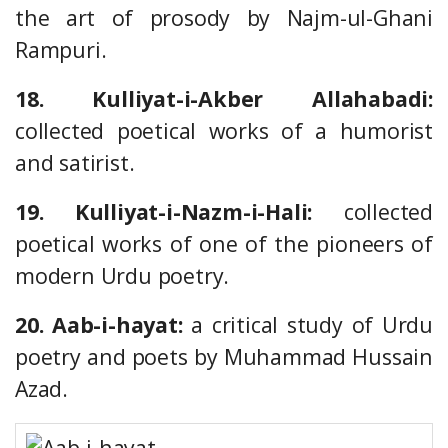
the art of prosody by Najm-ul-Ghani
Rampuri.
18. Kulliyat-i-Akber Allahabadi:
collected poetical works of a humorist
and satirist.
19. Kulliyat-i-Nazm-i-Hali:
collected
poetical works of one of the pioneers of
modern Urdu poetry.
20. Aab-i-hayat:
a critical study of Urdu
poetry and poets by Muhammad Hussain
Azad.