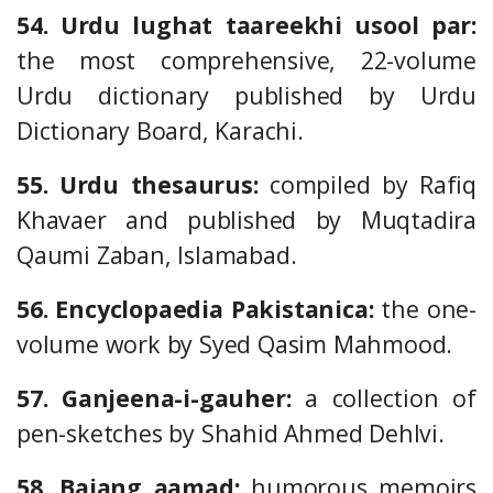
54. Urdu lughat taareekhi usool par:
the most comprehensive, 22-volume
Urdu dictionary published by Urdu
Dictionary Board, Karachi.
55. Urdu thesaurus:
compiled by Rafiq
Khavaer and published by Muqtadira
Qaumi Zaban, Islamabad.
56. Encyclopaedia Pakistanica:
the one-
volume work by Syed Qasim Mahmood.
57. Ganjeena-i-gauher:
a collection of
pen-sketches by Shahid Ahmed Dehlvi.
58. Bajang aamad:
humorous memoirs