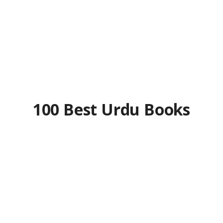
100 Best Urdu Books