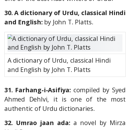
30. A dictionary of Urdu, classical Hindi
and English:
by John T. Platts.
A dictionary of Urdu, classical Hindi
and English by John T. Platts
31. Farhang-i-Asifiya:
compiled by Syed
Ahmed Dehlvi, it is one of the most
authentic of Urdu dictionaries.
32. Umrao jaan ada:
a novel by Mirza