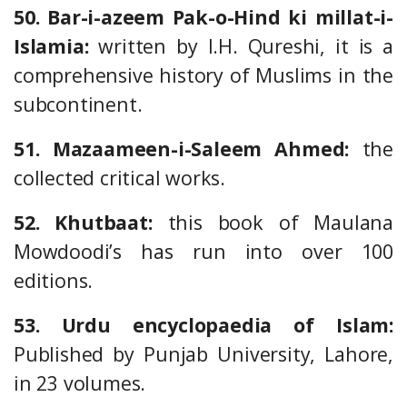
50. Bar-i-azeem Pak-o-Hind ki millat-i-
Islamia:
written by I.H. Qureshi, it is a
comprehensive history of Muslims in the
subcontinent.
51. Mazaameen-i-Saleem Ahmed:
the
collected critical works.
52. Khutbaat:
this book of Maulana
Mowdoodi’s has run into over 100
editions.
53. Urdu encyclopaedia of Islam:
Published by Punjab University, Lahore,
in 23 volumes.