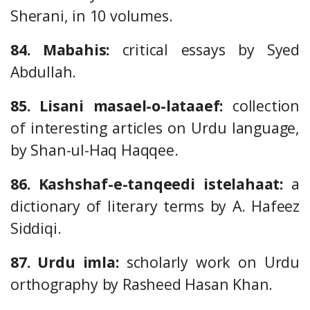
Sherani, in 10 volumes.
84. Mabahis:
critical essays by Syed
Abdullah.
85. Lisani masael-o-lataaef:
collection
of interesting articles on Urdu language,
by Shan-ul-Haq Haqqee.
86. Kashshaf-e-tanqeedi istelahaat:
a
dictionary of literary terms by A. Hafeez
Siddiqi.
87. Urdu imla:
scholarly work on Urdu
orthography by Rasheed Hasan Khan.