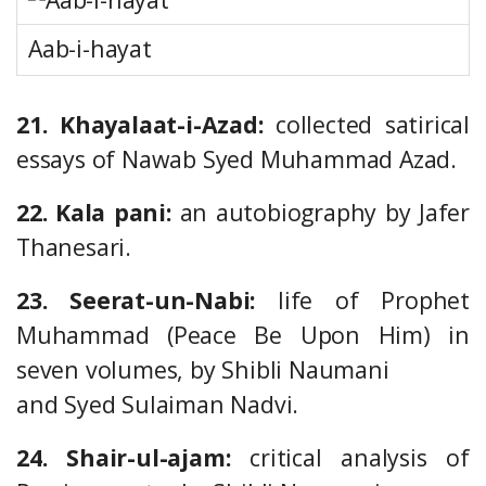
Aab-i-hayat
21. Khayalaat-i-Azad:
collected satirical
essays of Nawab Syed Muhammad Azad.
22. Kala pani:
an autobiography by Jafer
Thanesari.
23. Seerat-un-Nabi:
life of Prophet
Muhammad (Peace Be Upon Him) in
seven volumes, by Shibli Naumani
and Syed Sulaiman Nadvi.
24. Shair-ul-ajam:
critical analysis of