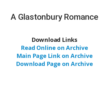
A Glastonbury Romance
Download Links
Read Online on Archive
Main Page Link on Archive
Download Page on Archive