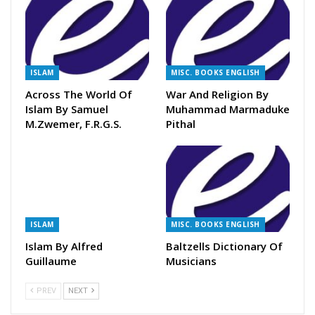
ISLAM
MISC. BOOKS ENGLISH
Across The World Of
War And Religion By
Islam By Samuel
Muhammad Marmaduke
M.Zwemer, F.R.G.S.
Pithal
ISLAM
MISC. BOOKS ENGLISH
Islam By Alfred
Baltzells Dictionary Of
Guillaume
Musicians
PREV
NEXT