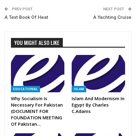
PREV POST
NEXT POST
A Text Book Of Heat
A Yachting Cruise
YOU MIGHT ALSO LIKE
EDUCATIONAL
ISLAM
Why Socialism Is
Islam And Modernism In
Necessary For Pakistan
Egypt By Charles
(DOCUMENT FOR
C.Adams
FOUNDATION MEETING
Of Pakistan…