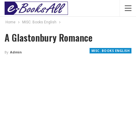
Home
MISC. Books English
A Glastonbury Romance
MISC. BOOKS ENGLISH
By
Admin