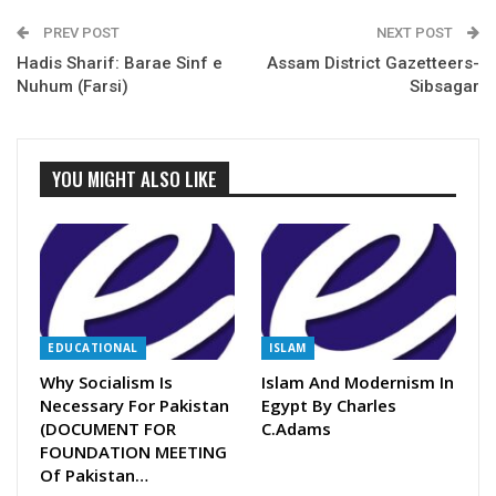
PREV POST
NEXT POST
Hadis Sharif: Barae Sinf e
Assam District Gazetteers-
Nuhum (Farsi)
Sibsagar
YOU MIGHT ALSO LIKE
EDUCATIONAL
ISLAM
Why Socialism Is
Islam And Modernism In
Necessary For Pakistan
Egypt By Charles
(DOCUMENT FOR
C.Adams
FOUNDATION MEETING
Of Pakistan…