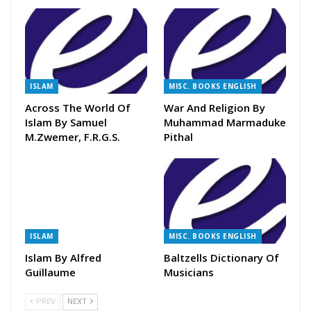
ISLAM
MISC. BOOKS ENGLISH
Across The World Of
War And Religion By
Islam By Samuel
Muhammad Marmaduke
M.Zwemer, F.R.G.S.
Pithal
ISLAM
MISC. BOOKS ENGLISH
Islam By Alfred
Baltzells Dictionary Of
Guillaume
Musicians
PREV
NEXT