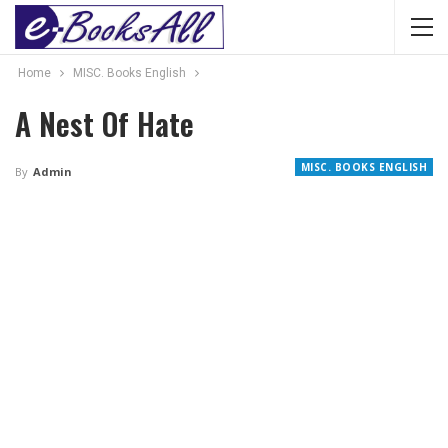
Home
MISC. Books English
A Nest Of Hate
MISC. BOOKS ENGLISH
By
Admin