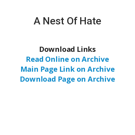
A Nest Of Hate
Download Links
Read Online on Archive
Main Page Link on Archive
Download Page on Archive