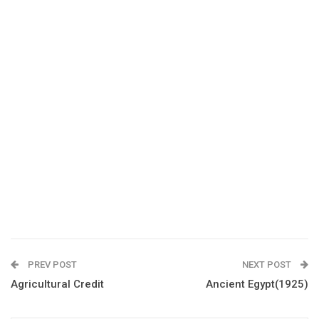
PREV POST
NEXT POST
Agricultural Credit
Ancient Egypt(1925)