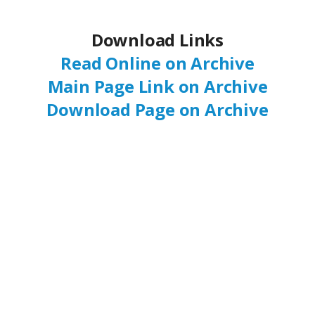
Download Links
Read Online on Archive
Main Page Link on Archive
Download Page on Archive