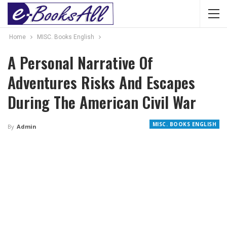
Home
MISC. Books English
A Personal Narrative Of
Adventures Risks And Escapes
During The American Civil War
MISC. BOOKS ENGLISH
By
Admin