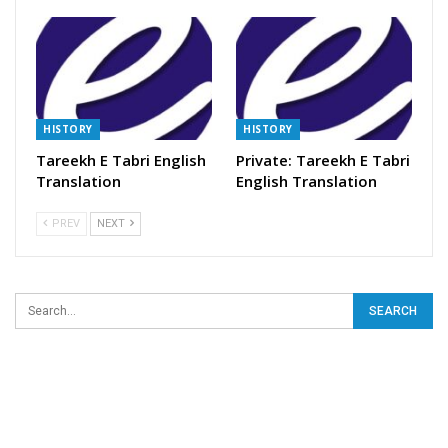
HISTORY
HISTORY
Tareekh E Tabri English
Private: Tareekh E Tabri
Translation
English Translation
PREV
NEXT