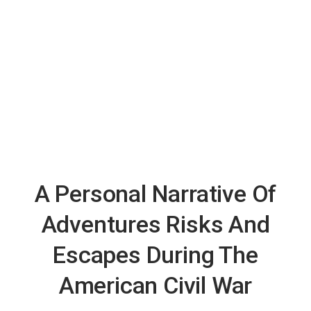
A Personal Narrative Of
Adventures Risks And
Escapes During The
American Civil War