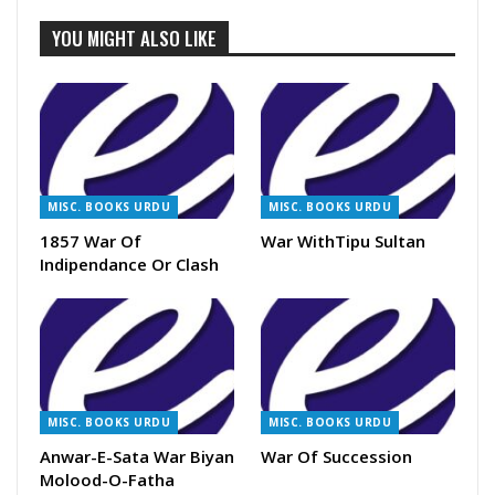
YOU MIGHT ALSO LIKE
MISC. BOOKS URDU
MISC. BOOKS URDU
1857 War Of
War WithTipu Sultan
Indipendance Or Clash
MISC. BOOKS URDU
MISC. BOOKS URDU
Anwar-E-Sata War Biyan
War Of Succession
Molood-O-Fatha