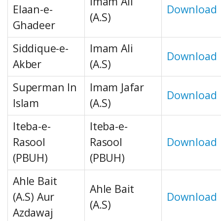
Imam Ali
Elaan-e-
Download
(A.S)
Ghadeer
Siddique-e-
Imam Ali
Download
Akber
(A.S)
Superman In
Imam Jafar
Download
Islam
(A.S)
Iteba-e-
Iteba-e-
Rasool
Rasool
Download
(PBUH)
(PBUH)
Ahle Bait
Ahle Bait
(A.S) Aur
Download
(A.S)
Azdawaj