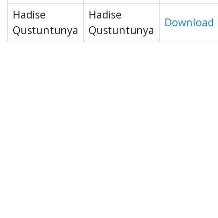
Hadise
Hadise
Download
Qustuntunya
Qustuntunya