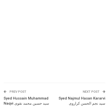
PREV POST
NEXT POST
Syed Hussain Muhammad
Syed Najmul Hasan Kararvi
Naqvi سید حسین محمد نقوی
سید نجم الحسن کراروی