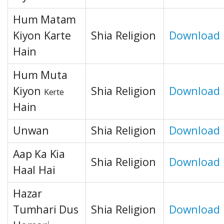
Hum Matam
Kiyon Karte
Shia Religion
Download
Hain
Hum Muta
Kiyon
Shia Religion
Download
Kerte
Hain
Unwan
Shia Religion
Download
Aap Ka Kia
Shia Religion
Download
Haal Hai
Hazar
Tumhari Dus
Shia Religion
Download