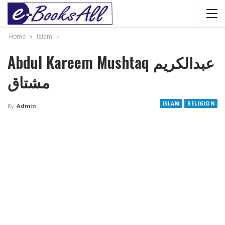
Home
Islam
Abdul Kareem Mushtaq عبدالکریم
مشتاق
ISLAM
RELIGION
By
Admin