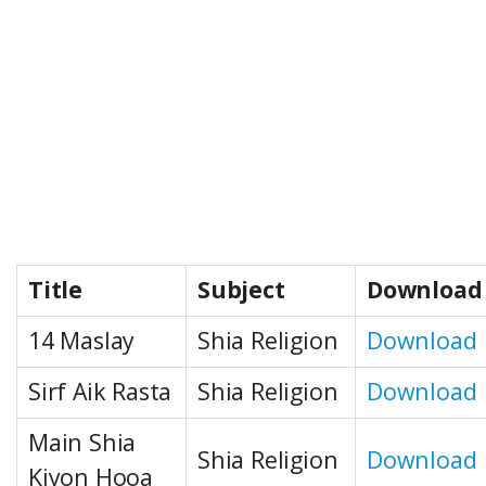
Title
Subject
Download
14 Maslay
Shia Religion
Download
Sirf Aik Rasta
Shia Religion
Download
Main Shia
Shia Religion
Download
Kiyon Hooa