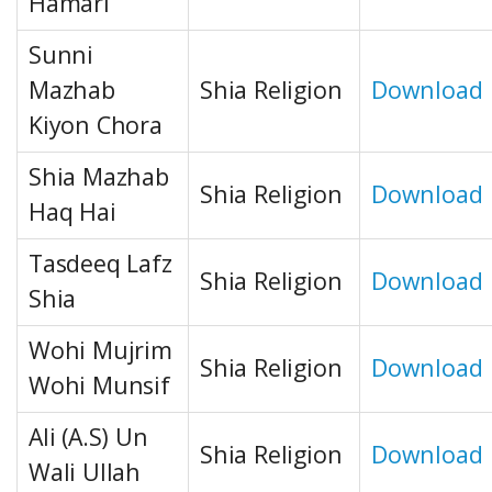
Hamari
Sunni
Mazhab
Shia Religion
Download
Kiyon Chora
Shia Mazhab
Shia Religion
Download
Haq Hai
Tasdeeq Lafz
Shia Religion
Download
Shia
Wohi Mujrim
Shia Religion
Download
Wohi Munsif
Ali (A.S) Un
Shia Religion
Download
Wali Ullah