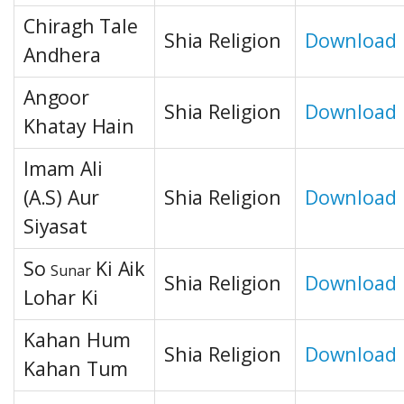
Chiragh Tale
Shia Religion
Download
Andhera
Angoor
Shia Religion
Download
Khatay Hain
Imam Ali
(A.S) Aur
Shia Religion
Download
Siyasat
So
Ki Aik
Sunar
Shia Religion
Download
Lohar Ki
Kahan Hum
Shia Religion
Download
Kahan Tum