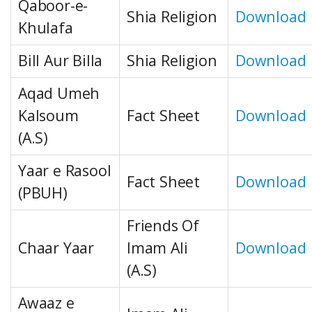
Qaboor-e-
Shia Religion
Download
Khulafa
Bill Aur Billa
Shia Religion
Download
Aqad Umeh
Kalsoum
Fact Sheet
Download
(A.S)
Yaar e Rasool
Fact Sheet
Download
(PBUH)
Friends Of
Chaar Yaar
Imam Ali
Download
(A.S)
Awaaz e