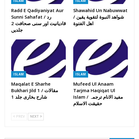
ISLAM
ISLAM
Radd E Qadiyaniyat Aur
Shawahid Un Nabuwwat
Sunni Sahafat / رد
/ شواھد النبوة لتقویة یقین
قادیانیت اور سنی صحافت 2
اھل الفتوة
جلدیں
ISLAM
ISLAM
Maqalat E Sharhe
Mufeed Ul Anaam
Bukhari Jild 1 / مقالات
Tarjma Haqiqat Ul
شارح بخاری جلد 1
Islam / مفید الانام ترجمہ
حقیقت الاسلام
PREV
NEXT