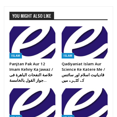
YOU MIGHT ALSO LIKE
ISLAM
ISLAM
Panjtan Pak Aur 12
Qadiyaniat Islam Aur
Imam Kehny Ka Jawaz /
Science Ke Katere Me /
خلاصة النفحات الباھرة فی
قادیانیت اسلام اور سائنس
جواز القول بالخامسة…
کے کٹہرے میں