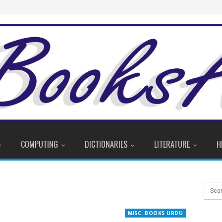
COMPUTING
DICTIONARIES
LITERATURE
H
MISC. BOOKS URDU