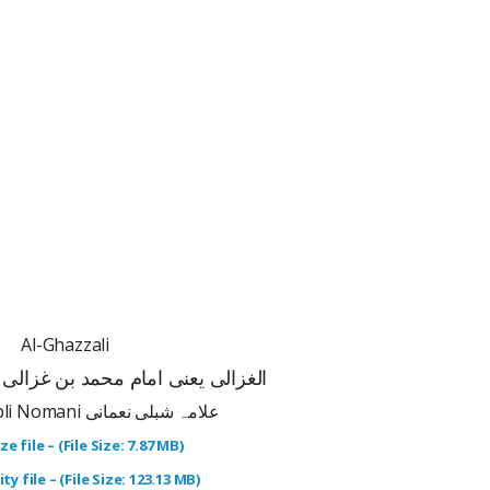
Al-Ghazzali
ام محمد بن غزالی کی سوانح عمری
Allama Shibli Nomani علامہ شبلی نعمانی
ze file – (File Size: 7.87 MB)
ty file – (File Size: 123.13 MB)