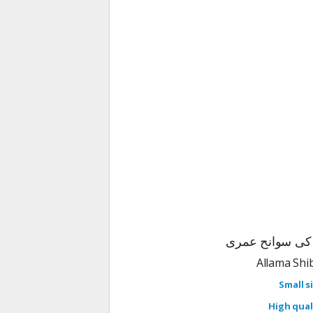
الغزالی یعنی ام
Small si
High quali