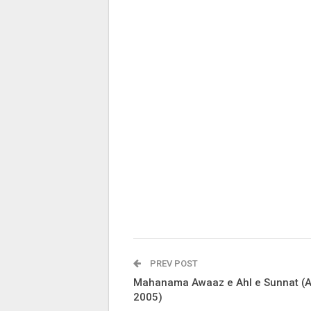
PREV POST
Mahanama Awaaz e Ahl e Sunnat (A
2005)