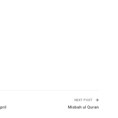
NEXT POST
pril
Misbah ul Quran