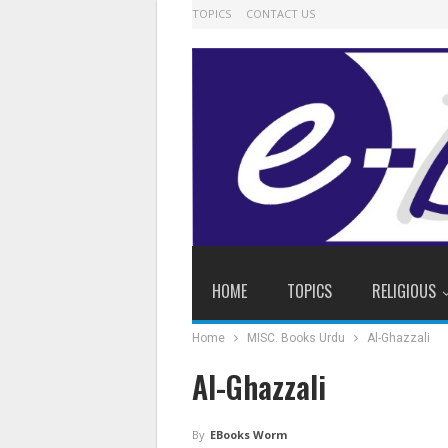
TOPICS
CONTACT US
HOME
TOPICS
RELIGIOUS
Home
MISC. Books Urdu
Al-Ghazzali
Al-Ghazzali
By
EBooks Worm