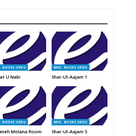
C. BOOKS URDU
MISC. BOOKS URDU
at U Nabi
Shar-Ul-Aajam 1
C. BOOKS URDU
MISC. BOOKS URDU
aneh Molana Room
Shar-Ul-Aajam 5