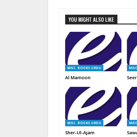
YOU MIGHT ALSO LIKE
MISC. BOOKS URDU
MIS
Al Mamoon
Seer
MISC. BOOKS URDU
MIS
Sher-Ul-Ajam
Saw