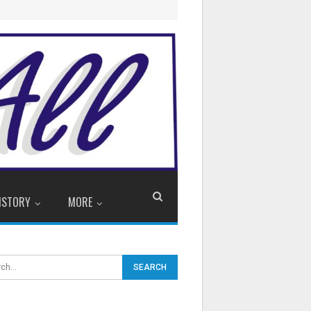
ISTORY
MORE