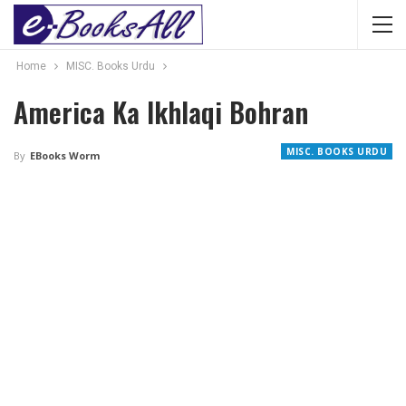
Home
MISC. Books Urdu
America Ka Ikhlaqi Bohran
MISC. BOOKS URDU
By
EBooks Worm