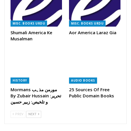
MISC. BOOKS URDU
MISC. BOOKS URDU
Shumali America Ke
Aor America Laraz Gia
Musalman
HISTORY
AUDIO BOOKS
Mormans مورمن مذہب
25 Sources Of Free
By Zubair Hussain تحریر:
Public Domain Books
و تلخیص: زبیر حسین
PREV
NEXT