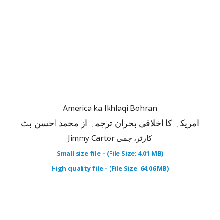
America ka Ikhlaqi Bohran
امریکہ کا اخلاقی بحران ترجمہ از محمد احسن بٹ
Jimmy Cartor کارٹر، جمی
Small size file – (File Size: 4.01 MB)
High quality file – (File Size: 64.06 MB)