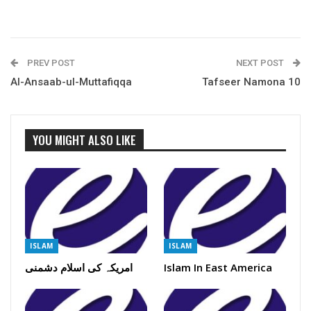
PREV POST
NEXT POST
Al-Ansaab-ul-Muttafiqqa
Tafseer Namona 10
YOU MIGHT ALSO LIKE
ISLAM
ISLAM
امریکہ کی اسلام دشمنی
Islam In East America