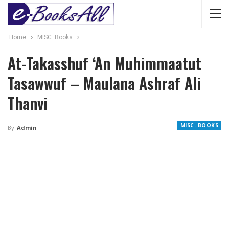
Home
MISC. Books
At-Takasshuf ‘An Muhimmaatut
Tasawwuf – Maulana Ashraf Ali
Thanvi
MISC. BOOKS
By
Admin