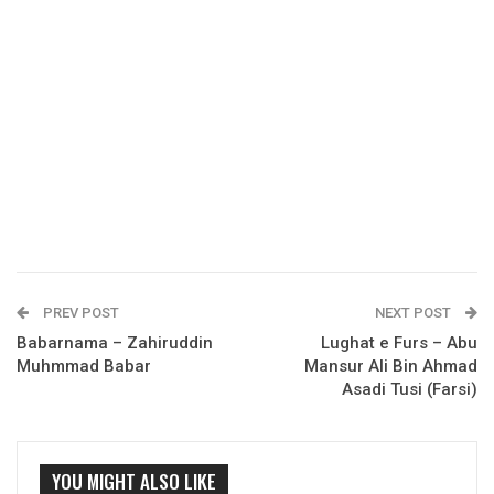
PREV POST
NEXT POST
Babarnama – Zahiruddin
Lughat e Furs – Abu
Muhmmad Babar
Mansur Ali Bin Ahmad
Asadi Tusi (Farsi)
YOU MIGHT ALSO LIKE