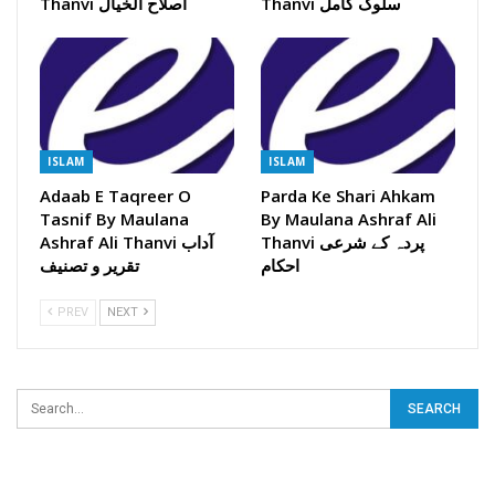
Thanvi اصلاح الخیال
Thanvi سلوک کامل
ISLAM
ISLAM
Adaab E Taqreer O
Parda Ke Shari Ahkam
Tasnif By Maulana
By Maulana Ashraf Ali
Ashraf Ali Thanvi آداب
Thanvi پردہ کے شرعی
تقریر و تصنیف
احکام
PREV
NEXT