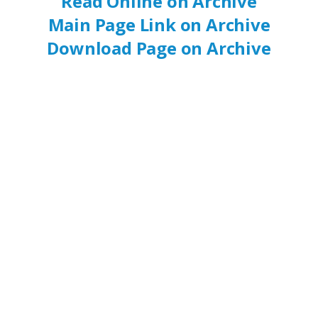
Read Online on Archive
Main Page Link on Archive
Download Page on Archive