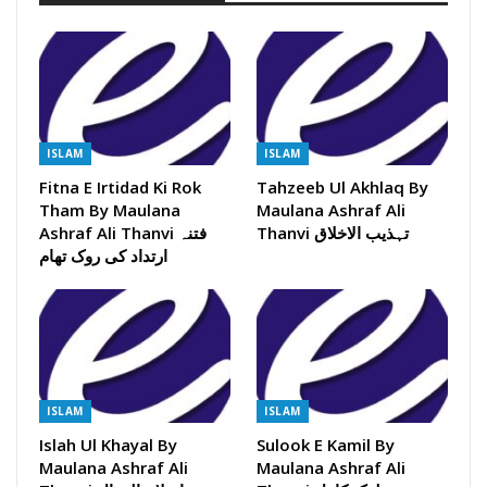
ISLAM
ISLAM
Fitna E Irtidad Ki Rok
Tahzeeb Ul Akhlaq By
Tham By Maulana
Maulana Ashraf Ali
Ashraf Ali Thanvi فتنہ
Thanvi تہذیب الاخلاق
ارتداد کی روک تھام
ISLAM
ISLAM
Islah Ul Khayal By
Sulook E Kamil By
Maulana Ashraf Ali
Maulana Ashraf Ali