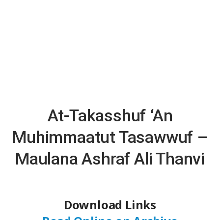
At-Takasshuf ‘An
Muhimmaatut Tasawwuf –
Maulana Ashraf Ali Thanvi
Download Links