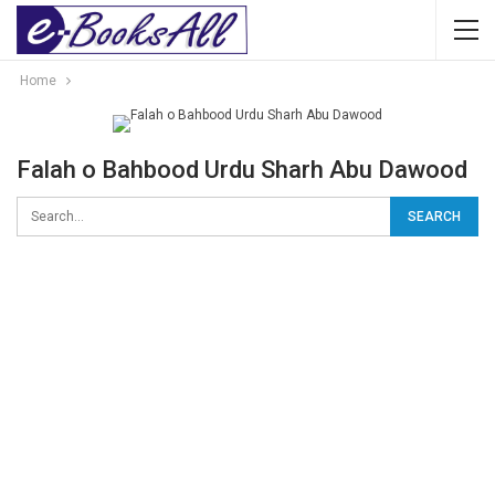
Home
Falah o Bahbood Urdu Sharh Abu Dawood