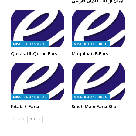
ایمان از فتنہ قادیان فارسی
MISC. BOOKS URDU
MISC. BOOKS URDU
Qasas-Ul-Quran Farsi
Maqalaat-E-Farsi
MISC. BOOKS URDU
MISC. BOOKS URDU
Kitab-E-Farsi
Sindh Main Farsi Shairi
PREV
NEXT