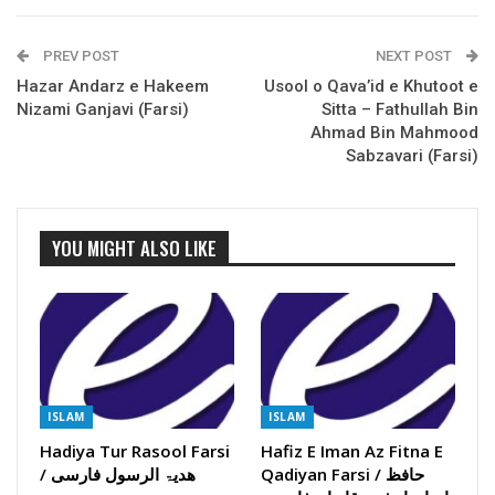
PREV POST
NEXT POST
Hazar Andarz e Hakeem
Usool o Qava’id e Khutoot e
Nizami Ganjavi (Farsi)
Sitta – Fathullah Bin
Ahmad Bin Mahmood
Sabzavari (Farsi)
YOU MIGHT ALSO LIKE
ISLAM
ISLAM
Hadiya Tur Rasool Farsi
Hafiz E Iman Az Fitna E
/ ھدیۃ الرسول فارسی
Qadiyan Farsi / حافظ