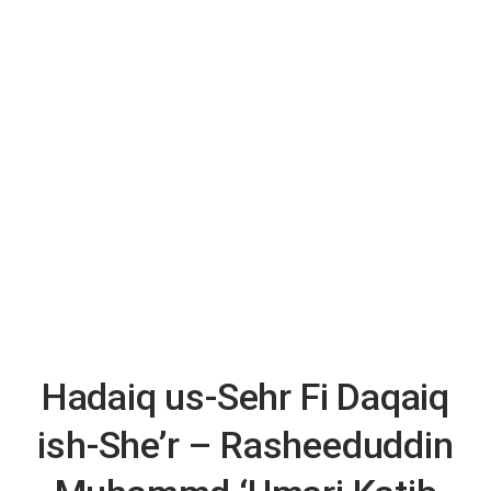
Hadaiq us-Sehr Fi Daqaiq
ish-She’r – Rasheeduddin