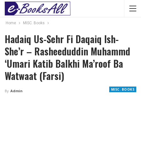
Home
MISC. Books
Hadaiq Us-Sehr Fi Daqaiq Ish-
She’r – Rasheeduddin Muhammd
‘Umari Katib Balkhi Ma’roof Ba
Watwaat (Farsi)
MISC. BOOKS
By
Admin