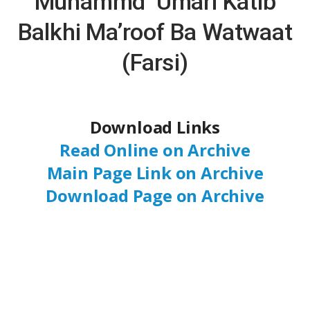
Muhammd ‘Umari Katib
Balkhi Ma’roof Ba Watwaat
(Farsi)
Download Links
Read Online on Archive
Main Page Link on Archive
Download Page on Archive