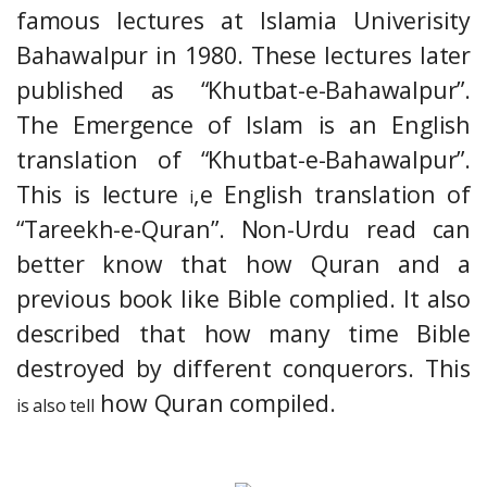
famous lectures at Islamia Univerisity
Bahawalpur in 1980. These lectures later
published as “Khutbat-e-Bahawalpur”.
The Emergence of Islam is an English
translation of “Khutbat-e-Bahawalpur”.
This is lecture
,e English translation of
i
“Tareekh-e-Quran”. Non-Urdu read can
better know that how Quran and a
previous book like Bible complied. It also
described that how many time Bible
destroyed by different conquerors. This
how Quran compiled.
is also tell