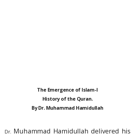
The Emergence of Islam-I
History of the Quran.
By Dr. Muhammad Hamidullah
Muhammad Hamidullah delivered his
Dr.