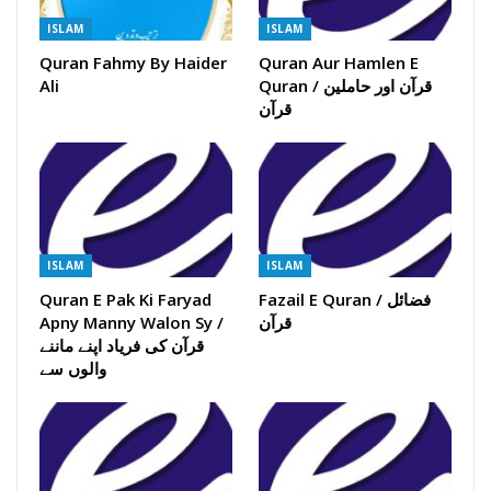
ISLAM
ISLAM
Quran Fahmy By Haider
Quran Aur Hamlen E
Ali
Quran / قرآن اور حاملین
قرآن
ISLAM
ISLAM
Quran E Pak Ki Faryad
Fazail E Quran / فضائل
Apny Manny Walon Sy /
قرآن
قرآن کی فریاد اپنے ماننے
والوں سے