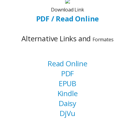
Download Link
PDF / Read Online
Alternative Links and
Formates
Read Online
PDF
EPUB
Kindle
Daisy
DjVu