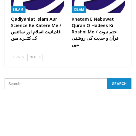
ISLAM
ISLAM
Qadiyaniat Islam Aur
Khatam E Nabuwat
Science Ke Katere Me /
Quran O Hadees Ki
قادیانیت اسلام اور سائنس
Roshni Me / ختم نبوت
کے کٹہرے میں
قرآن و حدیث کی روشنی
میں
PREV
NEXT