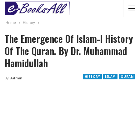
Home
History
The Emergence Of Islam-I History
Of The Quran. By Dr. Muhammad
Hamidullah
HISTORY
ISLAM
QURAN
By
Admin