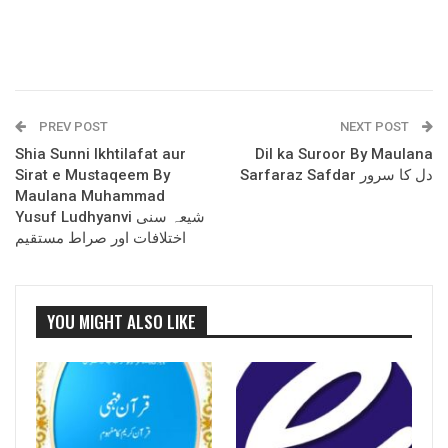
PREV POST
NEXT POST
Shia Sunni Ikhtilafat aur
Dil ka Suroor By Maulana
Sirat e Mustaqeem By
Sarfaraz Safdar دل کا سرور
Maulana Muhammad
Yusuf Ludhyanvi شیعہ سنی
اختلافات اور صراط مستقیم
YOU MIGHT ALSO LIKE