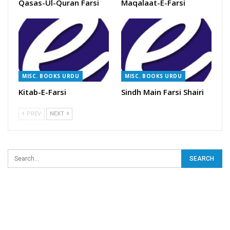
Qasas-Ul-Quran Farsi
Maqalaat-E-Farsi
MISC. BOOKS URDU
MISC. BOOKS URDU
Kitab-E-Farsi
Sindh Main Farsi Shairi
PREV
NEXT