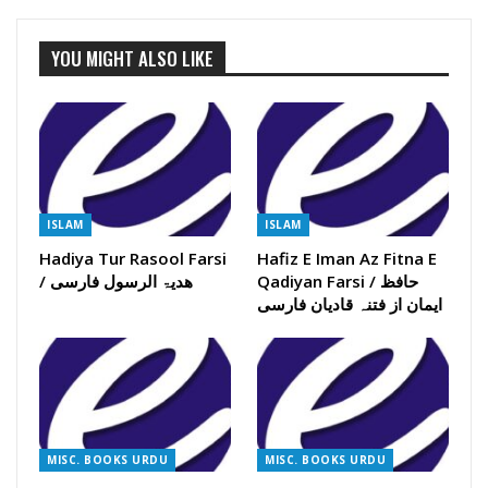
YOU MIGHT ALSO LIKE
ISLAM
ISLAM
Hadiya Tur Rasool Farsi
Hafiz E Iman Az Fitna E
/ ھدیۃ الرسول فارسی
Qadiyan Farsi / حافظ
ایمان از فتنہ قادیان فارسی
MISC. BOOKS URDU
MISC. BOOKS URDU