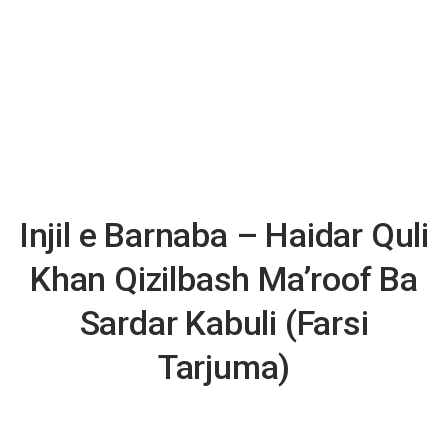
Injil e Barnaba – Haidar Quli
Khan Qizilbash Ma’roof Ba
Sardar Kabuli (Farsi
Tarjuma)