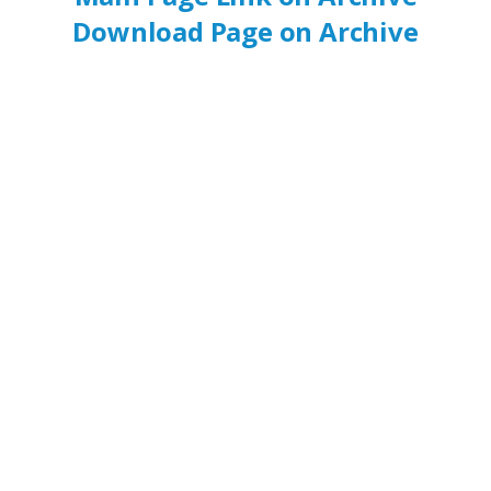
Download Page on Archive