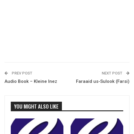
PREV POST
NEXT POST
Audio Book – Kleine Inez
Faraaid us-Sulook (Farsi)
YOU MIGHT ALSO LIKE