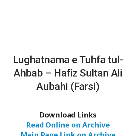
Lughatnama e Tuhfa tul-
Ahbab – Hafiz Sultan Ali
Aubahi (Farsi)
Download Links
Read Online on Archive
Main Page Link on Archive