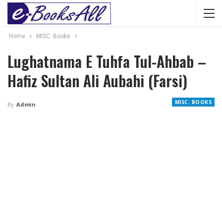
Home
MISC. Books
Lughatnama E Tuhfa Tul-Ahbab –
Hafiz Sultan Ali Aubahi (Farsi)
MISC. BOOKS
By
Admin