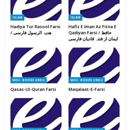
ISLAM
ISLAM
Hadiya Tur Rasool Farsi
Hafiz E Iman Az Fitna E
/ ھدیۃ الرسول فارسی
Qadiyan Farsi / حافظ
ایمان از فتنہ قادیان فارسی
MISC. BOOKS URDU
MISC. BOOKS URDU
Qasas-Ul-Quran Farsi
Maqalaat-E-Farsi