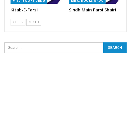
MISC. BOOKS URDU
MISC. BOOKS URDU
Kitab-E-Farsi
Sindh Main Farsi Shairi
PREV
NEXT