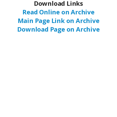
Download Links
Read Online on Archive
Main Page Link on Archive
Download Page on Archive