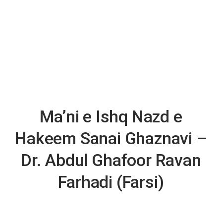
Ma’ni e Ishq Nazd e
Hakeem Sanai Ghaznavi –
Dr. Abdul Ghafoor Ravan
Farhadi (Farsi)