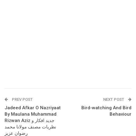
PREV POST
NEXT POST
Jadeed Afkar O Nazriyaat
Bird-watching And Bird
By Maulana Muhammad
Behaviour
Rizwan Aziz جدید افکار و
نظریات مصنف مولانا محمد
رضوان عزیز