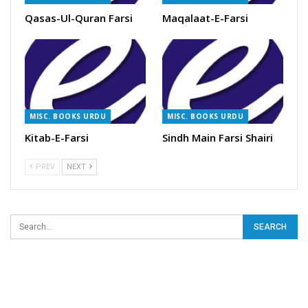
Qasas-Ul-Quran Farsi
Maqalaat-E-Farsi
MISC. BOOKS URDU
MISC. BOOKS URDU
Kitab-E-Farsi
Sindh Main Farsi Shairi
PREV
NEXT