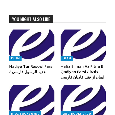
YOU MIGHT ALSO LIKE
ISLAM
ISLAM
Hadiya Tur Rasool Farsi
Hafiz E Iman Az Fitna E
/ ھدیۃ الرسول فارسی
Qadiyan Farsi / حافظ
ایمان از فتنہ قادیان فارسی
MISC. BOOKS URDU
MISC. BOOKS URDU