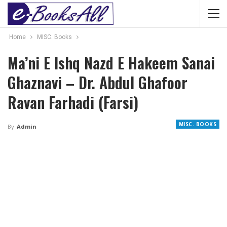
Home
MISC. Books
Ma’ni E Ishq Nazd E Hakeem Sanai
Ghaznavi – Dr. Abdul Ghafoor
Ravan Farhadi (Farsi)
MISC. BOOKS
By
Admin