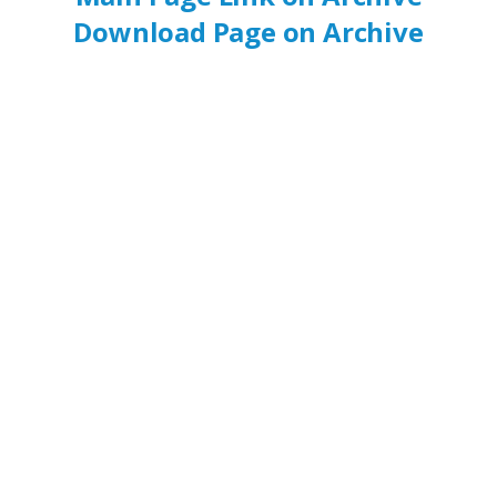
Download Page on Archive