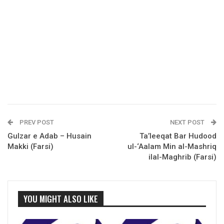
PREV POST
NEXT POST
Gulzar e Adab – Husain
Ta’leeqat Bar Hudood
Makki (Farsi)
ul-‘Aalam Min al-Mashriq
ilal-Maghrib (Farsi)
YOU MIGHT ALSO LIKE