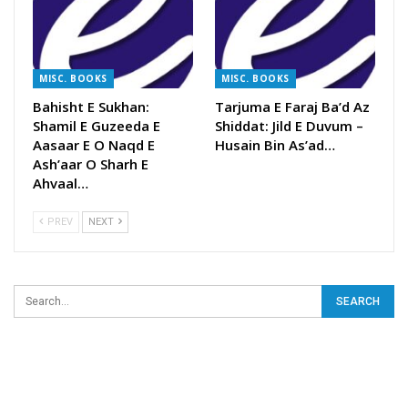
MISC. BOOKS
MISC. BOOKS
Bahisht E Sukhan:
Tarjuma E Faraj Ba’d Az
Shamil E Guzeeda E
Shiddat: Jild E Duvum –
Aasaar E O Naqd E
Husain Bin As’ad…
Ash’aar O Sharh E
Ahvaal…
PREV
NEXT