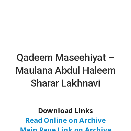
Qadeem Maseehiyat –
Maulana Abdul Haleem
Sharar Lakhnavi
Download Links
Read Online on Archive
Main Page Link on Archive