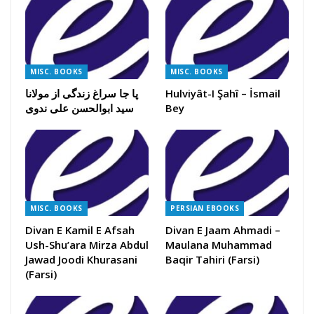
MISC. BOOKS
MISC. BOOKS
پا جا سراغ زندگی از مولانا
Hulviyât-I Şahî – İsmail
سید ابوالحسن علی ندوی
Bey
MISC. BOOKS
PERSIAN EBOOKS
Divan E Kamil E Afsah
Divan E Jaam Ahmadi –
Ush-Shu’ara Mirza Abdul
Maulana Muhammad
Jawad Joodi Khurasani
Baqir Tahiri (Farsi)
(Farsi)