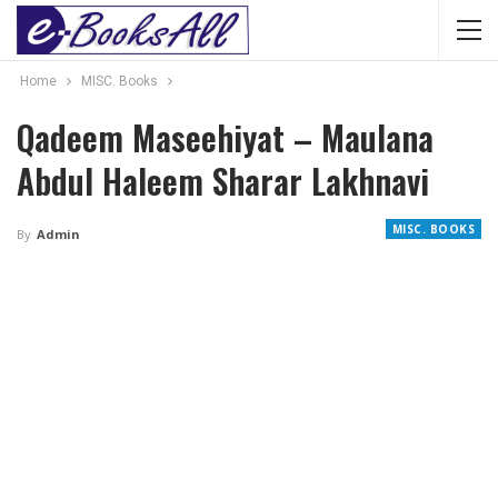
Home
MISC. Books
Qadeem Maseehiyat – Maulana
Abdul Haleem Sharar Lakhnavi
MISC. BOOKS
By
Admin