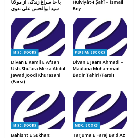
پا جا سراغ زندگی از مولانا
Hulviyât-I Şahî – İsmail
سید ابوالحسن علی ندوی
Bey
MISC. BOOKS
PERSIAN EBOOKS
Divan E Kamil E Afsah
Divan E Jaam Ahmadi –
Ush-Shu’ara Mirza Abdul
Maulana Muhammad
Jawad Joodi Khurasani
Baqir Tahiri (Farsi)
(Farsi)
MISC. BOOKS
MISC. BOOKS
Bahisht E Sukhan:
Tarjuma E Faraj Ba’d Az