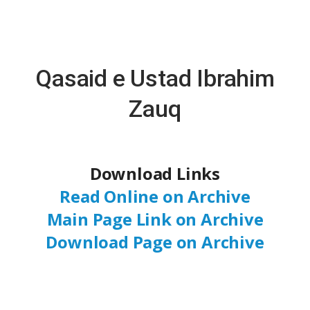
Qasaid e Ustad Ibrahim
Zauq
Download Links
Read Online on Archive
Main Page Link on Archive
Download Page on Archive