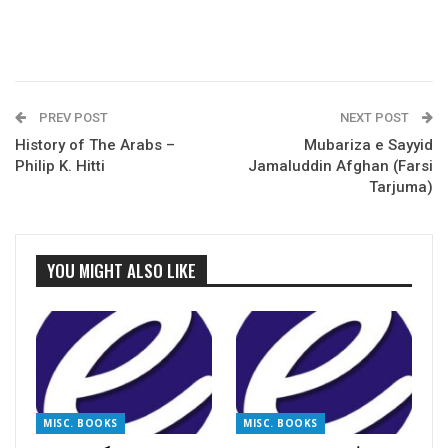
PREV POST
NEXT POST
History of The Arabs –
Mubariza e Sayyid
Philip K. Hitti
Jamaluddin Afghan (Farsi
Tarjuma)
YOU MIGHT ALSO LIKE
MISC. BOOKS
MISC. BOOKS