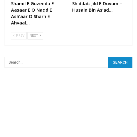
Shamil E Guzeeda E
Shiddat: Jild E Duvum –
Aasaar E O Naqd E
Husain Bin As’ad…
Ash’aar O Sharh E
Ahvaal…
PREV
NEXT