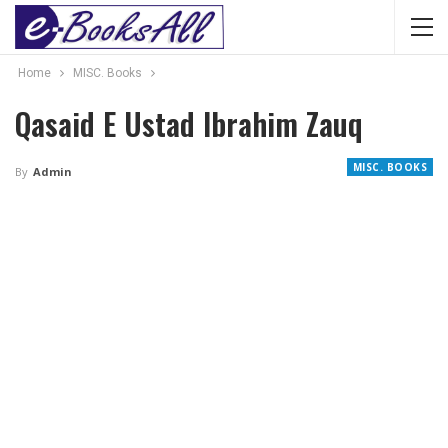
Home
MISC. Books
Qasaid E Ustad Ibrahim Zauq
MISC. BOOKS
By
Admin