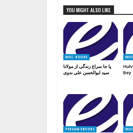
YOU MIGHT ALSO LIKE
MISC. BOOKS
MIS
پا جا سراغ زندگی از مولانا
Hulv
سید ابوالحسن علی ندوی
Bey
PERSIAN EBOOKS
MIS