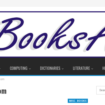
COMPUTING
DICTIONARIES
LITERATURE
H
sdom
dom
MISC. BOOKS