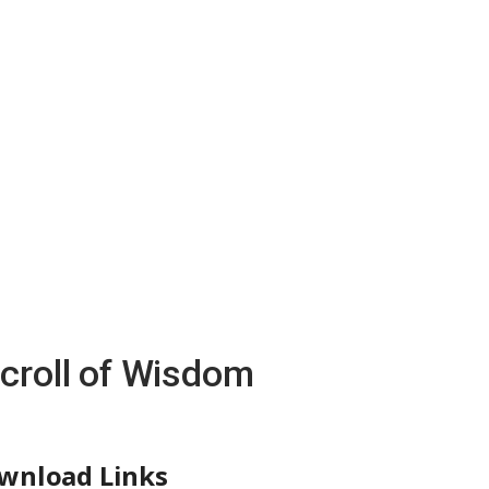
Scroll of Wisdom
wnload Links