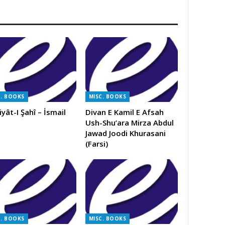
C. BOOKS
MISC. BOOKS
iyât-I Şahî – İsmail
Divan E Kamil E Afsah
Ush-Shu’ara Mirza Abdul
Jawad Joodi Khurasani
(Farsi)
C. BOOKS
MISC. BOOKS