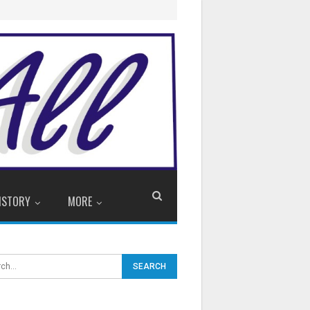
ISTORY
MORE