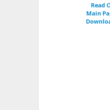
Read O
Main Pa
Downloa