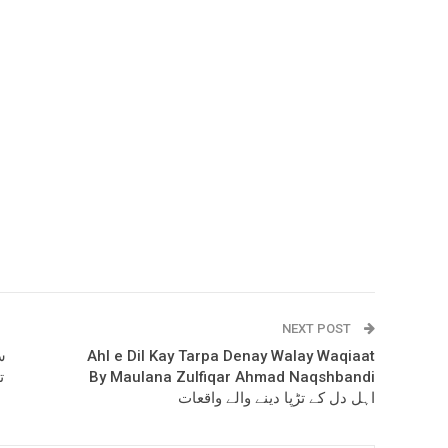
NEXT POST
Ahl e Dil Kay Tarpa Denay Walay Waqiaat
By Maulana Zulfiqar Ahmad Naqshbandi
اہل دل کے تڑپا دینے والے واقعات