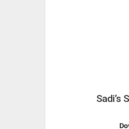
Sadi’s 
Do