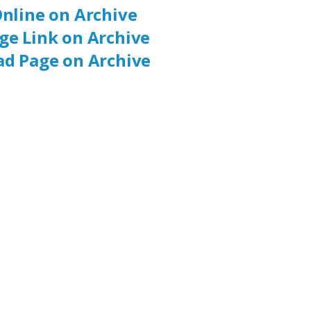
nline on Archive
ge Link on Archive
d Page on Archive