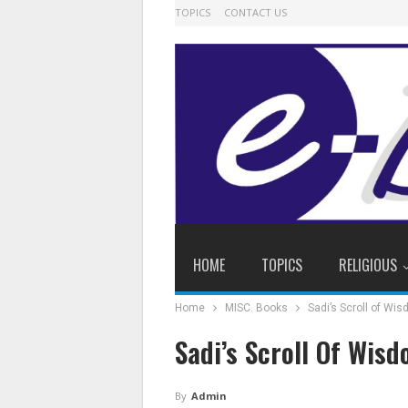
TOPICS
CONTACT US
HOME
TOPICS
RELIGIOUS
Home
MISC. Books
Sadi’s Scroll of Wi
Sadi’s Scroll Of Wis
By
Admin