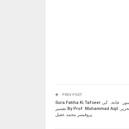
PREV POST
Sura Fatiha Ki Tafseer سورہ فاتحہ کی
تفسیر By Prof. Muhammad Aqil تحریر:
پروفیسر محمد عقیل