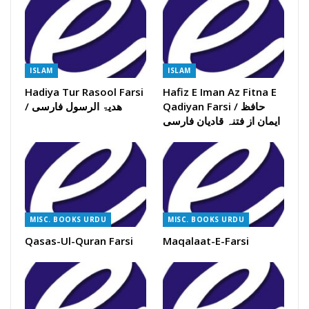
ISLAM
ISLAM
Hadiya Tur Rasool Farsi
Hafiz E Iman Az Fitna E
/ ھدیۃ الرسول فارسی
Qadiyan Farsi / حافظ
ایمان از فتنہ قادیان فارسی
MISC. BOOKS URDU
MISC. BOOKS URDU
Qasas-Ul-Quran Farsi
Maqalaat-E-Farsi