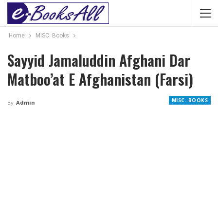
Home
MISC. Books
Sayyid Jamaluddin Afghani Dar
Matboo’at E Afghanistan (Farsi)
MISC. BOOKS
By
Admin