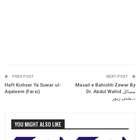
PREV POST
NEXT POST
Haft Kishvar Ya Suwar ul-
Masail e Bahishti Zewar By
Aqaleem (Farsi)
Dr. Abdul Wahid مسائل
بہشتی زیور
YOU MIGHT ALSO LIKE