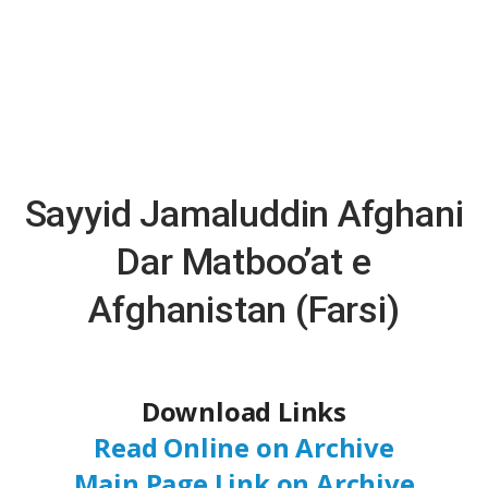
Sayyid Jamaluddin Afghani
Dar Matboo’at e
Afghanistan (Farsi)
Download Links
Read Online on Archive
Main Page Link on Archive