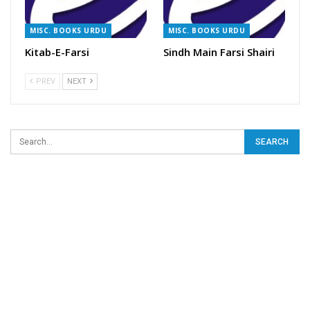
MISC. BOOKS URDU
MISC. BOOKS URDU
Kitab-E-Farsi
Sindh Main Farsi Shairi
PREV
NEXT