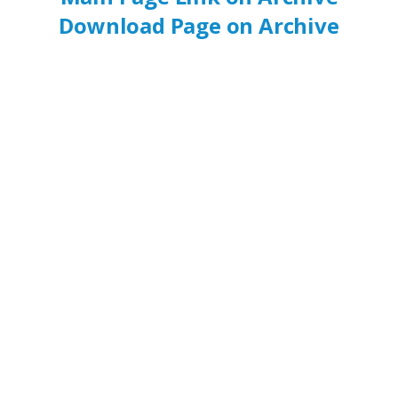
Download Page on Archive