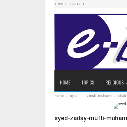
TOPICS
CONTACT US
HOME
TOPICS
RELIGIOUS
Home
syed-zaday-mufti-muhammad-shafi
syed-zaday-mufti-muham