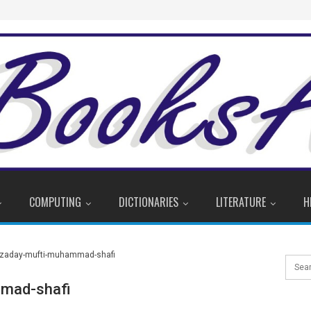
COMPUTING
DICTIONARIES
LITERATURE
H
mad-shafi