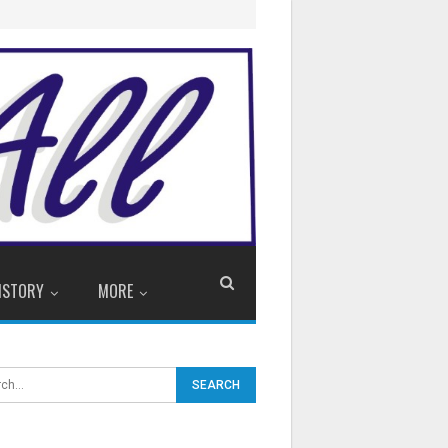
ISTORY
MORE