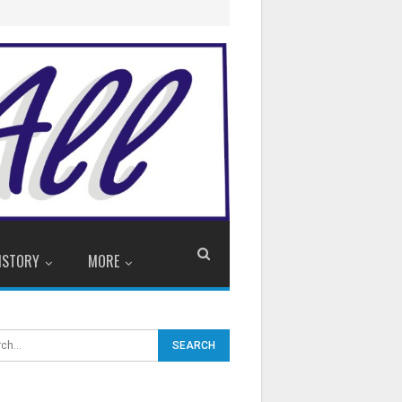
ISTORY
MORE