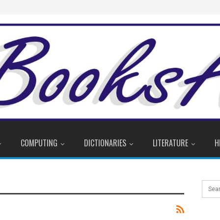
COMPUTING
DICTIONARIES
LITERATURE
H