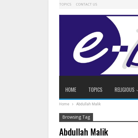
TOPICS
CONTACT US
HOME
TOPICS
RELIGIOUS
Home
Abdullah Malik
Browsing Tag
Abdullah Malik