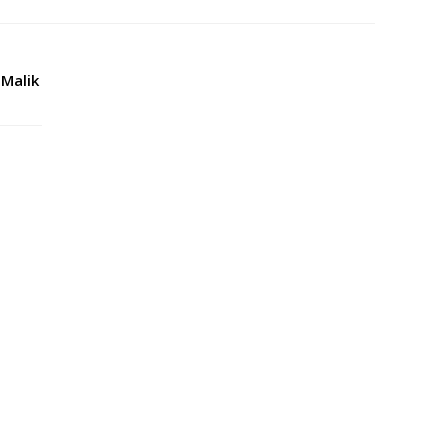
 Malik