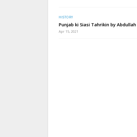
HISTORY
Punjab ki Siasi Tahrikin by Abdullah
Apr 15, 2021