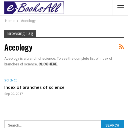
Home
Aceology
Browsing Tag
Aceology
Aceology is a branch of science. To see the complete list of Index of
branches of science,
CLICK HERE
.
SCIENCE
Index of branches of science
Sep 20, 2017