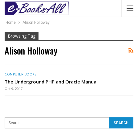
Home
Alison Holloway
Browsing Tag
Alison Holloway
COMPUTER BOOKS
The Underground PHP and Oracle Manual
Oct 9, 2017