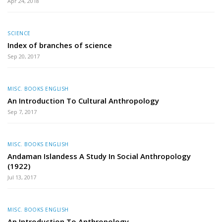
Apr 24, 2018
SCIENCE
Index of branches of science
Sep 20, 2017
MISC. BOOKS ENGLISH
An Introduction To Cultural Anthropology
Sep 7, 2017
MISC. BOOKS ENGLISH
Andaman Islandess A Study In Social Anthropology
(1922)
Jul 13, 2017
MISC. BOOKS ENGLISH
An Introduction To Anthropology