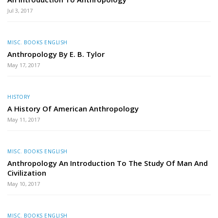
Jul 3, 2017
MISC. BOOKS ENGLISH
Anthropology By E. B. Tylor
May 17, 2017
HISTORY
A History Of American Anthropology
May 11, 2017
MISC. BOOKS ENGLISH
Anthropology An Introduction To The Study Of Man And
Civilization
May 10, 2017
MISC. BOOKS ENGLISH