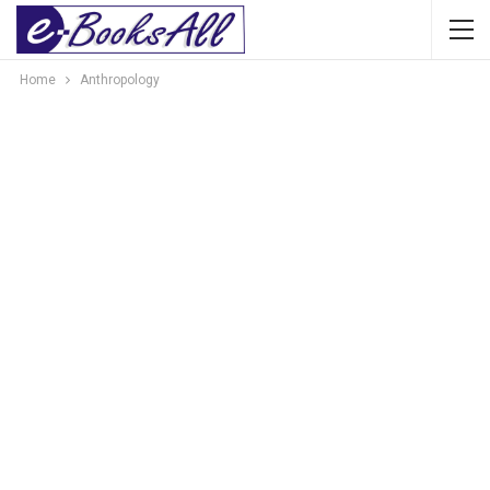
Home
Anthropology