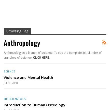
Browsing Tag
Anthropology
Anthropology is a branch of science. To see the complete list of Index of
branches of science,
CLICK HERE
.
SCIENCE
Violence and Mental Health
Jul 20, 2018
MISCELLANEOUS
Introduction to Human Osteology