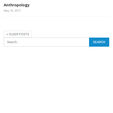
Anthropology
May 10, 2017
OLDER POSTS