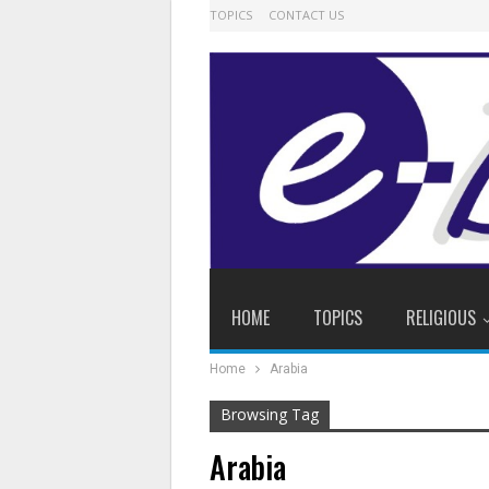
TOPICS
CONTACT US
HOME
TOPICS
RELIGIOUS
Home
Arabia
Browsing Tag
Arabia