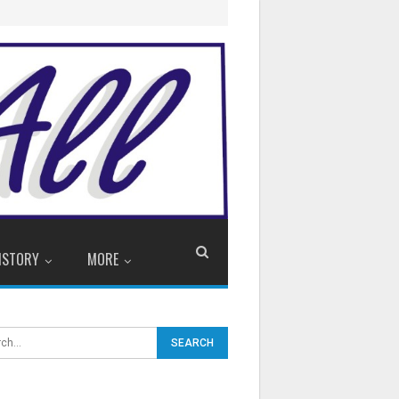
ISTORY
MORE