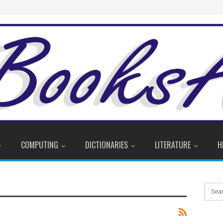
COMPUTING
DICTIONARIES
LITERATURE
H