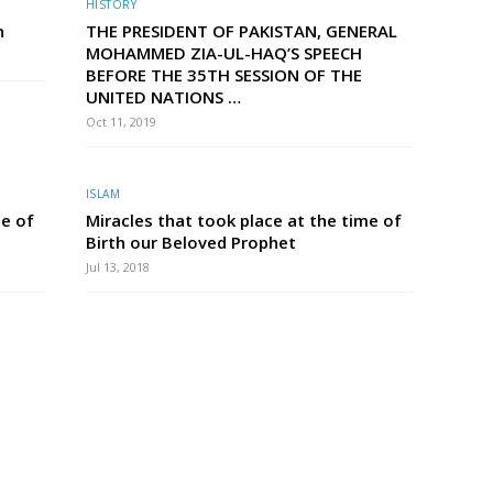
HISTORY
n
THE PRESIDENT OF PAKISTAN, GENERAL
MOHAMMED ZIA-UL-HAQ’S SPEECH
BEFORE THE 35TH SESSION OF THE
UNITED NATIONS …
Oct 11, 2019
ISLAM
me of
Miracles that took place at the time of
Birth our Beloved Prophet
Jul 13, 2018