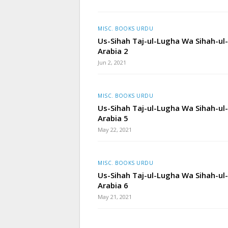
MISC. BOOKS URDU
Us-Sihah Taj-ul-Lugha Wa Sihah-ul-
Arabia 2
Jun 2, 2021
MISC. BOOKS URDU
Us-Sihah Taj-ul-Lugha Wa Sihah-ul-
Arabia 5
May 22, 2021
MISC. BOOKS URDU
Us-Sihah Taj-ul-Lugha Wa Sihah-ul-
Arabia 6
May 21, 2021