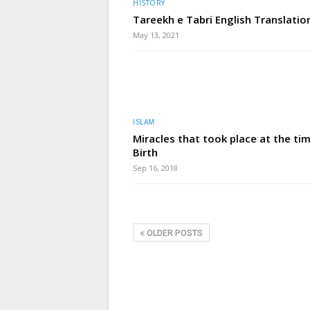
HISTORY
Tareekh e Tabri English Translatio
May 13, 2021
ISLAM
Miracles that took place at the ti
Birth
Sep 16, 2018
OLDER POSTS