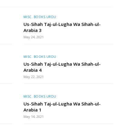
MISC. BOOKS URDU
Us-Sihah Taj-ul-Lugha Wa Sihah-ul-
Arabia 3
May 24, 2021
MISC. BOOKS URDU
Us-Sihah Taj-ul-Lugha Wa Sihah-ul-
Arabia 4
May 22, 2021
MISC. BOOKS URDU
Us-Sihah Taj-ul-Lugha Wa Sihah-ul-
Arabia 1
May 14, 2021