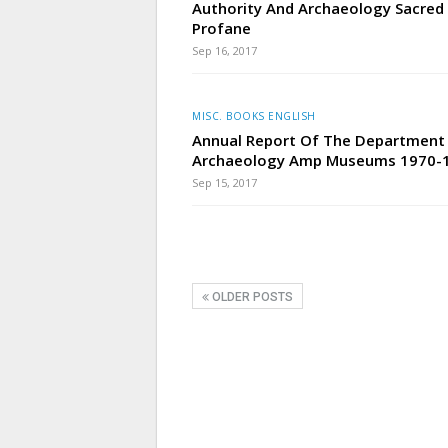
Authority And Archaeology Sacred
Profane
Sep 16, 2017
MISC. BOOKS ENGLISH
Annual Report Of The Department
Archaeology Amp Museums 1970-
Sep 15, 2017
OLDER POSTS