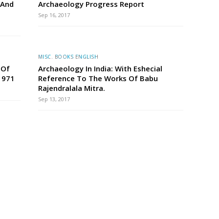
 And
Archaeology Progress Report
Sep 16, 2017
MISC. BOOKS ENGLISH
 Of
Archaeology In India: With Eshecial
1971
Reference To The Works Of Babu
Rajendralala Mitra.
Sep 13, 2017