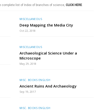
e complete list of Index of branches of science,
CLICK HERE
.
MISCELLANEOUS
Deep Mapping the Media City
Oct 22, 2018
MISCELLANEOUS
Archaeological Science Under a
Microscope
May 29, 2018
MISC. BOOKS ENGLISH
Ancient Ruins And Archaeology
Sep 19, 2017
MISC. BOOKS ENGLISH