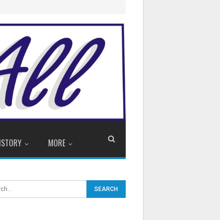
ISTORY
MORE