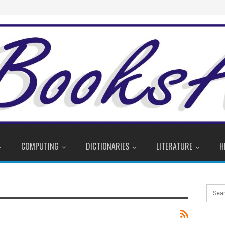
COMPUTING
DICTIONARIES
LITERATURE
H