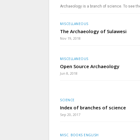
Archaeology is a branch of science. To see th
MISCELLANEOUS
The Archaeology of Sulawesi
Nov 19, 2018
MISCELLANEOUS
Open Source Archaeology
Jun 8, 2018
SCIENCE
Index of branches of science
Sep 20, 2017
MISC. BOOKS ENGLISH