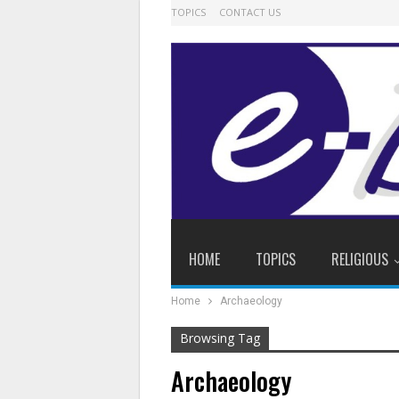
TOPICS
CONTACT US
HOME
TOPICS
RELIGIOUS
Home
Archaeology
Browsing Tag
Archaeology