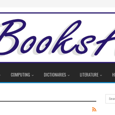
COMPUTING
DICTIONARIES
LITERATURE
H