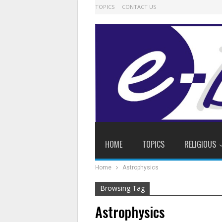
TOPICS
CONTACT US
HOME
TOPICS
RELIGIOUS
Home
Astrophysics
Browsing Tag
Astrophysics