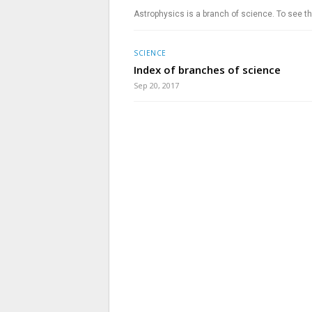
Astrophysics is a branch of science. To see th
SCIENCE
Index of branches of science
Sep 20, 2017