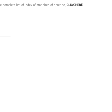
e complete list of Index of branches of science,
CLICK HERE
.