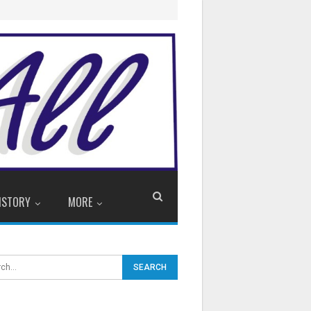
ISTORY
MORE