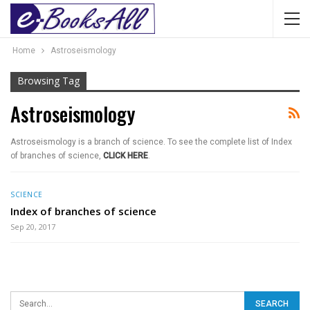
Home
Astroseismology
Browsing Tag
Astroseismology
Astroseismology is a branch of science. To see the complete list of Index
of branches of science,
CLICK HERE
.
SCIENCE
Index of branches of science
Sep 20, 2017