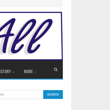
ISTORY
MORE