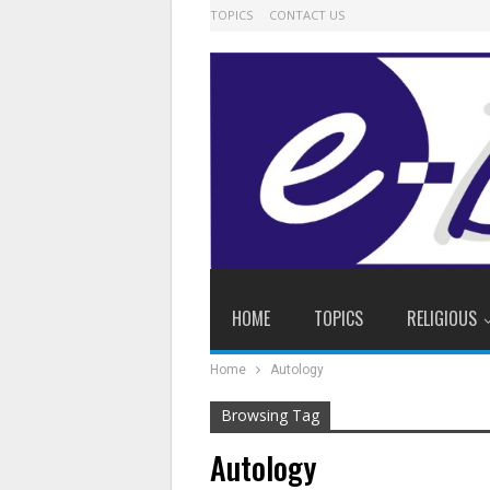
TOPICS
CONTACT US
HOME
TOPICS
RELIGIOUS
Home
Autology
Browsing Tag
Autology