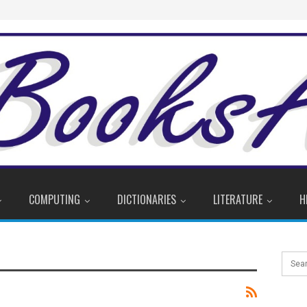
COMPUTING
DICTIONARIES
LITERATURE
H