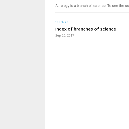
Autology is a branch of science. To see the co
SCIENCE
Index of branches of science
Sep 20, 2017