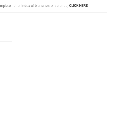
mplete list of Index of branches of science,
CLICK HERE
.