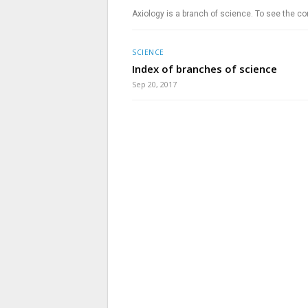
Axiology is a branch of science. To see the co
SCIENCE
Index of branches of science
Sep 20, 2017