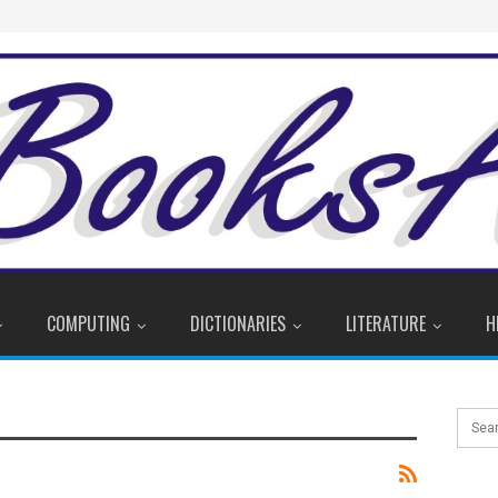
COMPUTING
DICTIONARIES
LITERATURE
H