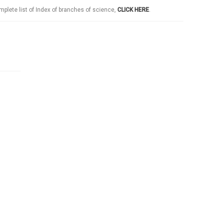
mplete list of Index of branches of science,
CLICK HERE
.