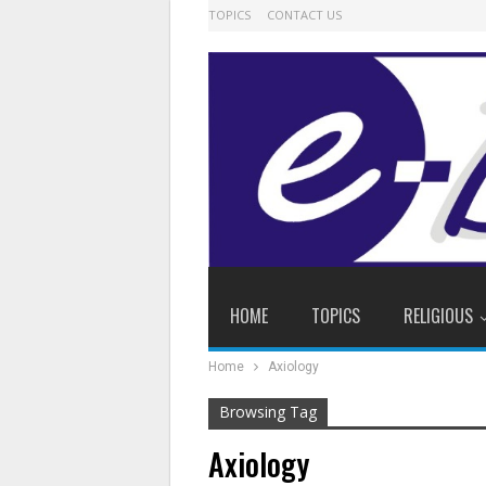
TOPICS
CONTACT US
HOME
TOPICS
RELIGIOUS
Home
Axiology
Browsing Tag
Axiology