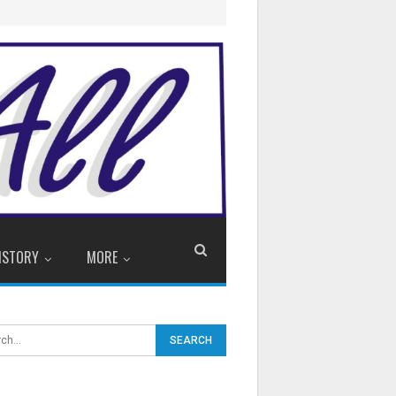
ISTORY
MORE