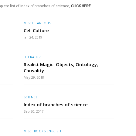
plete list of Index of branches of science,
CLICK HERE
.
MISCELLANEOUS
Cell Culture
Jan 24, 2019
LITERATURE
Realist Magic: Objects, Ontology,
Causality
May 29, 2018
SCIENCE
Index of branches of science
Sep 20, 2017
MISC. BOOKS ENGLISH