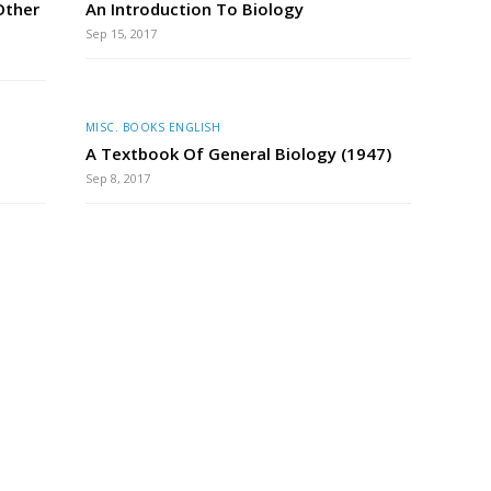
Other
An Introduction To Biology
Sep 15, 2017
MISC. BOOKS ENGLISH
A Textbook Of General Biology (1947)
Sep 8, 2017