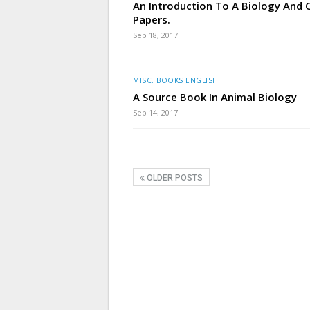
An Introduction To A Biology And 
Papers.
Sep 18, 2017
MISC. BOOKS ENGLISH
A Source Book In Animal Biology
Sep 14, 2017
OLDER POSTS