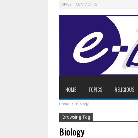
TOPICS
CONTACT US
HOME
TOPICS
RELIGIOUS
Home
Biology
Browsing Tag
Biology