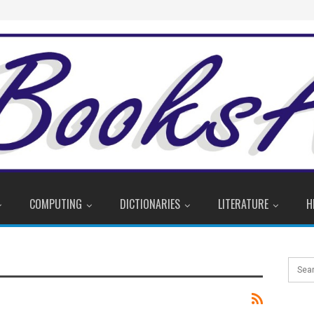
COMPUTING
DICTIONARIES
LITERATURE
H