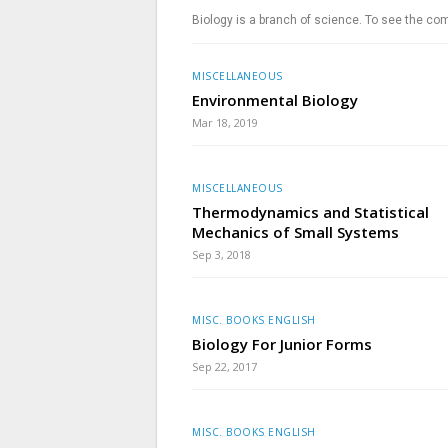
Biology is a branch of science. To see the com
MISCELLANEOUS
Environmental Biology
Mar 18, 2019
MISCELLANEOUS
Thermodynamics and Statistical
Mechanics of Small Systems
Sep 3, 2018
MISC. BOOKS ENGLISH
Biology For Junior Forms
Sep 22, 2017
MISC. BOOKS ENGLISH