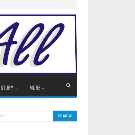
ISTORY
MORE