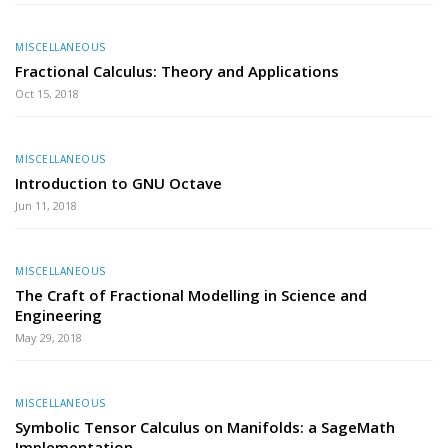
MISCELLANEOUS
Fractional Calculus: Theory and Applications
Oct 15, 2018
MISCELLANEOUS
Introduction to GNU Octave
Jun 11, 2018
MISCELLANEOUS
The Craft of Fractional Modelling in Science and
Engineering
May 29, 2018
MISCELLANEOUS
Symbolic Tensor Calculus on Manifolds: a SageMath
Implementation