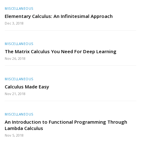
MISCELLANEOUS
Elementary Calculus: An Infinitesimal Approach
Dec 3, 2018
MISCELLANEOUS
The Matrix Calculus You Need For Deep Learning
Nov 26, 2018
MISCELLANEOUS
Calculus Made Easy
Nov 21, 2018
MISCELLANEOUS
An Introduction to Functional Programming Through
Lambda Calculus
Nov 5, 2018