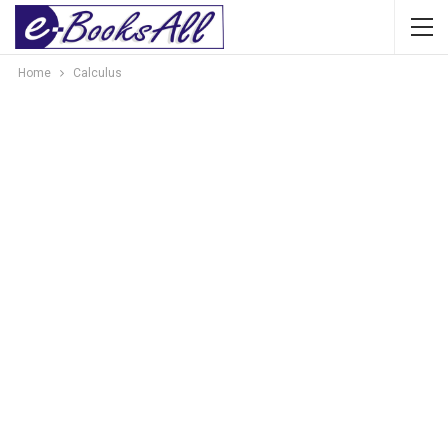
Home
Calculus