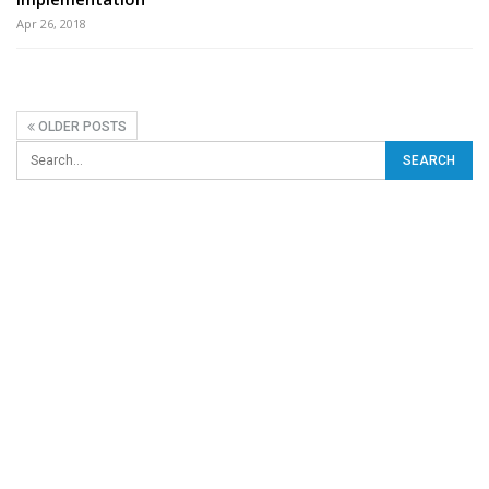
Apr 26, 2018
OLDER POSTS