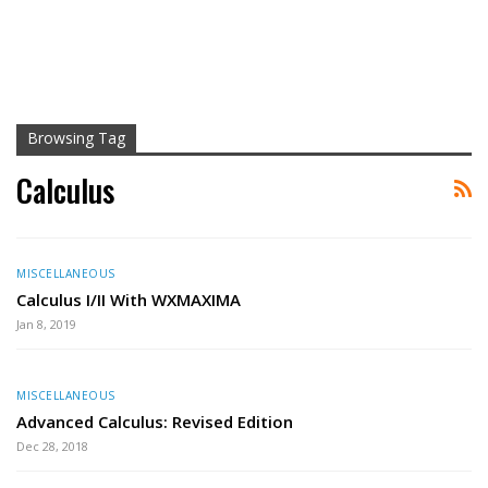
Browsing Tag
Calculus
MISCELLANEOUS
Calculus I/II With WXMAXIMA
Jan 8, 2019
MISCELLANEOUS
Advanced Calculus: Revised Edition
Dec 28, 2018