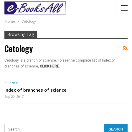
Home
Cetology
Browsing Tag
Cetology
Cetology is a branch of science. To see the complete list of Index of
branches of science,
CLICK HERE
.
SCIENCE
Index of branches of science
Sep 20, 2017