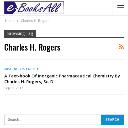
Home
Charles H. Rogers
Browsing Tag
Charles H. Rogers
MISC. BOOKS ENGLISH
A Text-book Of Inorganic Pharmaceutical Chemistry By
Charles H. Rogers, Sc. D.
Sep 18, 2017