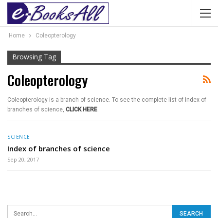
Home
Coleopterology
Browsing Tag
Coleopterology
Coleopterology is a branch of science. To see the complete list of Index of
branches of science,
CLICK HERE
.
SCIENCE
Index of branches of science
Sep 20, 2017