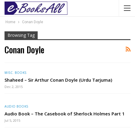
Home
Conan Doyle
Browsing Tag
Conan Doyle
MISC. BOOKS
Shaheed – Sir Arthur Conan Doyle (Urdu Tarjuma)
Dec 2, 2015
AUDIO BOOKS
Audio Book – The Casebook of Sherlock Holmes Part 1
Jul 5, 2015