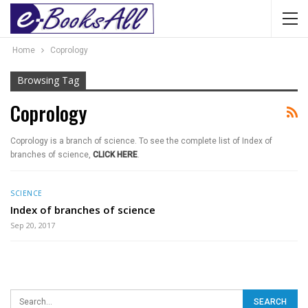
Home
Coprology
Browsing Tag
Coprology
Coprology is a branch of science. To see the complete list of Index of
branches of science,
CLICK HERE
.
SCIENCE
Index of branches of science
Sep 20, 2017