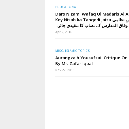
EDUCATIONAL
Dars Nizami Wafaq Ul Madaris Al A
Key Nisab ka Tanqedi Jaiza درس نظامی
وفاق المدارس کے نصاب کا تنقیدی جائزہ
Apr 2, 2016
MISC. ISLAMIC TOPICS
Aurangzaib Yousufzai: Critique On
By Mr. Zafar Iqbal
Nov 22, 2015