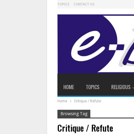
TOPICS
CONTACT US
HOME
TOPICS
RELIGIOUS
Home
Critique / Refute
Browsing Tag
Critique / Refute