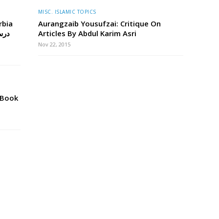
MISC. ISLAMIC TOPICS
rbia
Aurangzaib Yousufzai: Critique On
Articles By Abdul Karim Asri
Nov 22, 2015
 Book