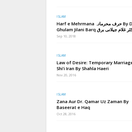
ISLAM
Harf e Mehrmana حرف محرمانہ By Dr.
Ghulam Jilani Barq ڈاکٹر غلام جیلان
Sep 10, 2018
ISLAM
Law of Desire: Temporary Marriage
Shi’i Iran By Shahla Haeri
Nov 20, 2016
ISLAM
Zana Aur Dr. Qamar Uz Zaman By
Baseerat e Haq
Oct 28, 2016