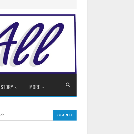
ISTORY
MORE