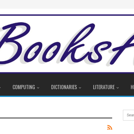
COMPUTING
DICTIONARIES
LITERATURE
H