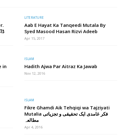
LITERATURE
Aab E Hayat Ka Tanqeedi Mutala By
ی برق
Syed Masood Hasan Rizvi Adeeb
Apr 15, 2017
ISLAM
 in
Hadith Ajwa Par Aitraz Ka Jawab
Nov 12, 2016
ISLAM
Fikre Ghamdi Aik Tehqiqi wa Tajziyati
Mutalia فکر غامدی ایک تحقیقی و تجزیاتی
مطالعہ
Apr 4, 2016