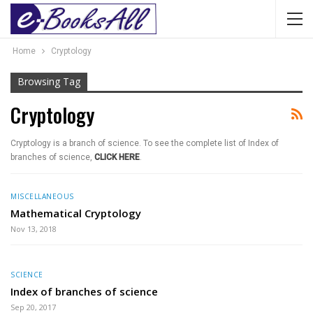
Home
Cryptology
Browsing Tag
Cryptology
Cryptology is a branch of science. To see the complete list of Index of
branches of science,
CLICK HERE
.
MISCELLANEOUS
Mathematical Cryptology
Nov 13, 2018
SCIENCE
Index of branches of science
Sep 20, 2017