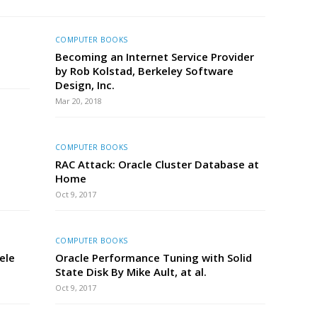
COMPUTER BOOKS
Becoming an Internet Service Provider
by Rob Kolstad, Berkeley Software
Design, Inc.
Mar 20, 2018
COMPUTER BOOKS
RAC Attack: Oracle Cluster Database at
Home
Oct 9, 2017
COMPUTER BOOKS
ele
Oracle Performance Tuning with Solid
State Disk By Mike Ault, at al.
Oct 9, 2017