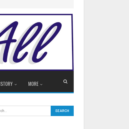
ISTORY
MORE