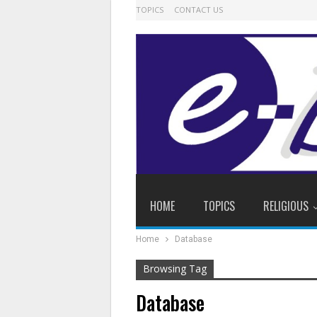
TOPICS
CONTACT US
HOME
TOPICS
RELIGIOUS
Home
Database
Browsing Tag
Database