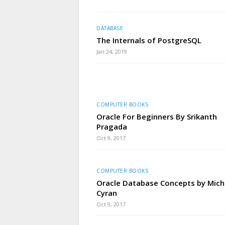
DATABASE
The Internals of PostgreSQL
Jan 24, 2019
COMPUTER BOOKS
Oracle For Beginners By Srikanth
Pragada
Oct 9, 2017
COMPUTER BOOKS
Oracle Database Concepts by Mich
Cyran
Oct 9, 2017