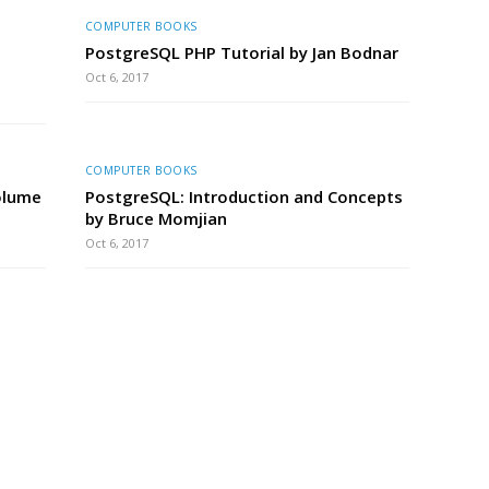
COMPUTER BOOKS
PostgreSQL PHP Tutorial by Jan Bodnar
Oct 6, 2017
COMPUTER BOOKS
olume
PostgreSQL: Introduction and Concepts
by Bruce Momjian
Oct 6, 2017