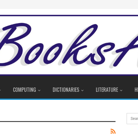
COMPUTING
DICTIONARIES
LITERATURE
H