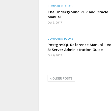
COMPUTER BOOKS
The Underground PHP and Oracle
Manual
Oct 9, 2017
COMPUTER BOOKS
PostgreSQL Reference Manual – V
3: Server Administration Guide
Oct 6, 2017
OLDER POSTS