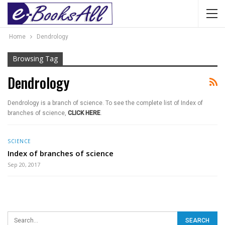
Home
Dendrology
Browsing Tag
Dendrology
Dendrology is a branch of science. To see the complete list of Index of
branches of science,
CLICK HERE
.
SCIENCE
Index of branches of science
Sep 20, 2017