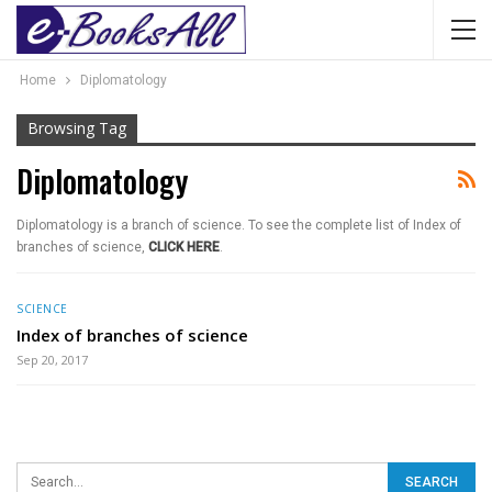
Home
Diplomatology
Browsing Tag
Diplomatology
Diplomatology is a branch of science. To see the complete list of Index of
branches of science,
CLICK HERE
.
SCIENCE
Index of branches of science
Sep 20, 2017