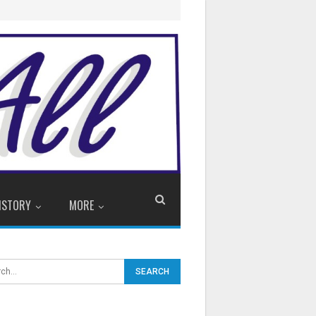
ISTORY
MORE