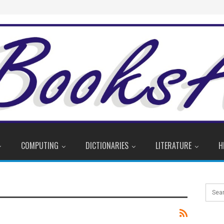
COMPUTING
DICTIONARIES
LITERATURE
H