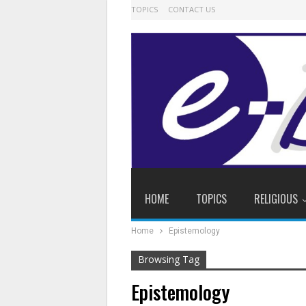
TOPICS
CONTACT US
HOME
TOPICS
RELIGIOUS
Home
Epistemology
Browsing Tag
Epistemology