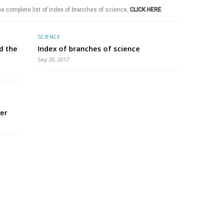
he complete list of Index of branches of science,
CLICK HERE
.
SCIENCE
d the
Index of branches of science
Sep 20, 2017
er