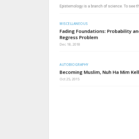
Epistemology is a branch of science. To see t
MISCELLANEOUS
Fading Foundations: Probability an
Regress Problem
Dec 18, 2018
AUTOBIOGRAPHY
Becoming Muslim, Nuh Ha Mim Kell
Oct 25, 2015