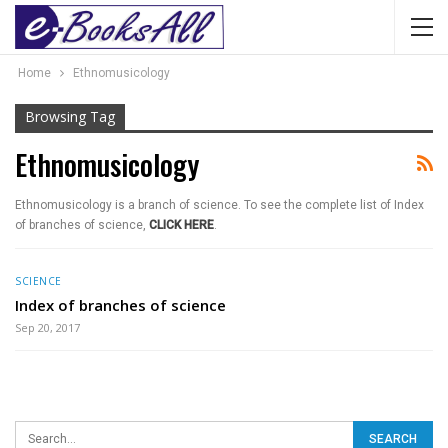
Home
Ethnomusicology
Browsing Tag
Ethnomusicology
Ethnomusicology is a branch of science. To see the complete list of Index
of branches of science,
CLICK HERE
.
SCIENCE
Index of branches of science
Sep 20, 2017