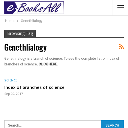
Home
Genethlialogy
Browsing Tag
Genethlialogy
Genethlialogy is a branch of science. To see the complete list of Index of
branches of science,
CLICK HERE
.
SCIENCE
Index of branches of science
Sep 20, 2017