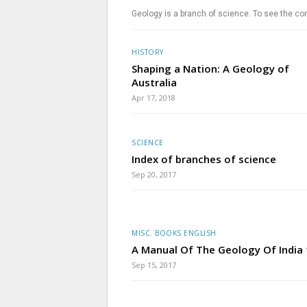
Geology is a branch of science. To see the com
HISTORY
Shaping a Nation: A Geology of
Australia
Apr 17, 2018
SCIENCE
Index of branches of science
Sep 20, 2017
MISC. BOOKS ENGLISH
A Manual Of The Geology Of India
Sep 15, 2017