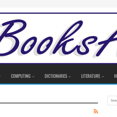
COMPUTING
DICTIONARIES
LITERATURE
H