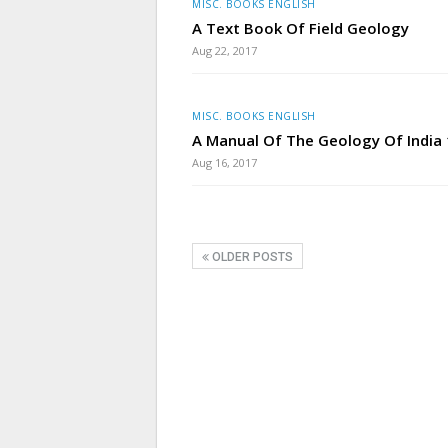
MISC. BOOKS ENGLISH
A Text Book Of Field Geology
Aug 22, 2017
MISC. BOOKS ENGLISH
A Manual Of The Geology Of India
Aug 16, 2017
OLDER POSTS