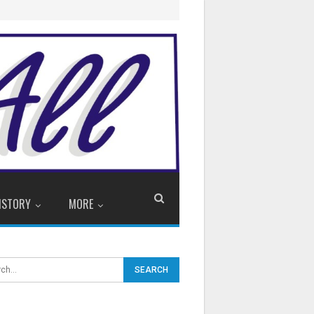
ISTORY
MORE