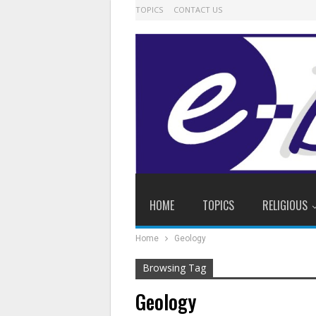
TOPICS
CONTACT US
HOME
TOPICS
RELIGIOUS
Home
Geology
Browsing Tag
Geology