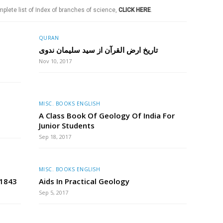
plete list of Index of branches of science,
CLICK HERE
.
QURAN
تاریخ ارض القرآن از سید سلیمان ندوی
Nov 10, 2017
MISC. BOOKS ENGLISH
A Class Book Of Geology Of India For
Junior Students
Sep 18, 2017
MISC. BOOKS ENGLISH
 1843
Aids In Practical Geology
Sep 5, 2017