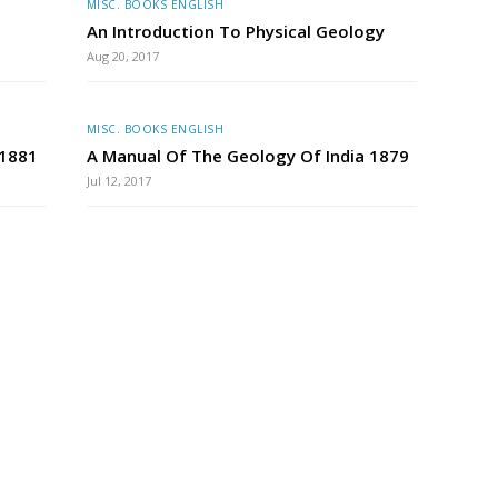
MISC. BOOKS ENGLISH
An Introduction To Physical Geology
Aug 20, 2017
MISC. BOOKS ENGLISH
 1881
A Manual Of The Geology Of India 1879
Jul 12, 2017