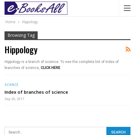
Home
Hippology
Browsing Tag
Hippology
Hippology is a branch of science. To see the complete list of Index of
branches of science,
CLICK HERE
.
SCIENCE
Index of branches of science
Sep 20, 2017