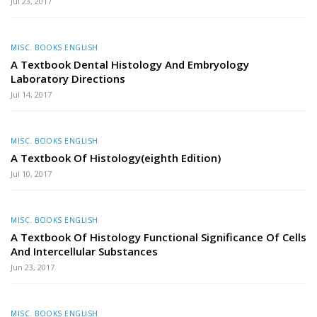
Jul 23, 2017
MISC. BOOKS ENGLISH
A Textbook Dental Histology And Embryology
Laboratory Directions
Jul 14, 2017
MISC. BOOKS ENGLISH
A Textbook Of Histology(eighth Edition)
Jul 10, 2017
MISC. BOOKS ENGLISH
A Textbook Of Histology Functional Significance Of Cells
And Intercellular Substances
Jun 23, 2017
MISC. BOOKS ENGLISH