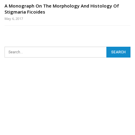
A Monograph On The Morphology And Histology Of
Stigmaria Ficoides
May 6, 2017