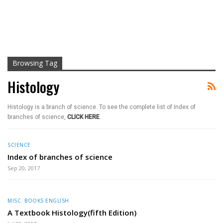
Browsing Tag
Histology
Histology is a branch of science. To see the complete list of Index of
branches of science,
CLICK HERE
.
SCIENCE
Index of branches of science
Sep 20, 2017
MISC. BOOKS ENGLISH
A Textbook Histology(fifth Edition)