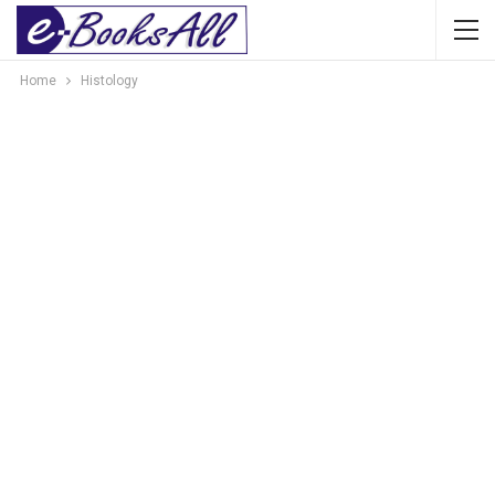
Home
Histology