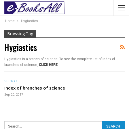
Home
Hygiastics
Browsing Tag
Hygiastics
Hygiastics is a branch of science. To see the complete list of Index of
branches of science,
CLICK HERE
.
SCIENCE
Index of branches of science
Sep 20, 2017