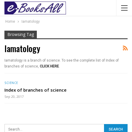
Home
Iamatology
Browsing Tag
Iamatology
Iamatology is a branch of science. To see the complete list of Index of
branches of science,
CLICK HERE
.
SCIENCE
Index of branches of science
Sep 20, 2017