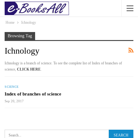
Home
Ichnology
Browsing Tag
Ichnology
Ichnology is a branch of science. To see the complete list of Index of branches of
science,
CLICK HERE
.
SCIENCE
Index of branches of science
Sep 20, 2017